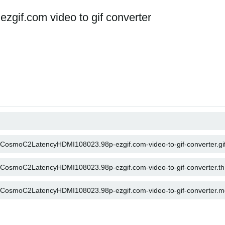
if.com video to gif converter