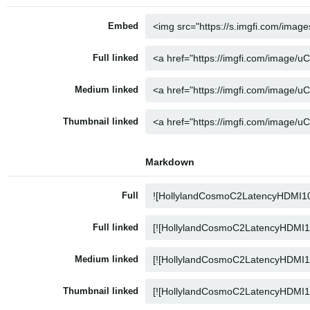
Embed
Full linked
Medium linked
Thumbnail linked
Markdown
Full
Full linked
Medium linked
Thumbnail linked