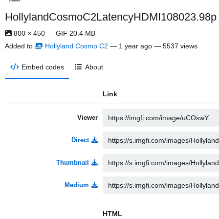
HollylandCosmoC2LatencyHDMI108023.98p ezg
800 × 450 — GIF 20.4 MB
Added to
Hollyland Cosmo C2
—
1 year ago
— 5537 views
Embed codes
About
Link
Viewer
Direct
Thumbnail
Medium
HTML