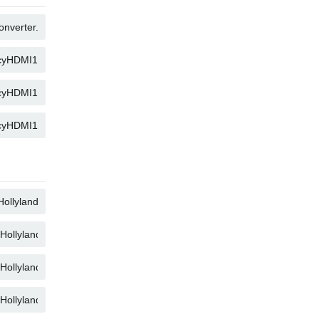
COPY
COPY
COPY
COPY
COPY
COPY
COPY
COPY