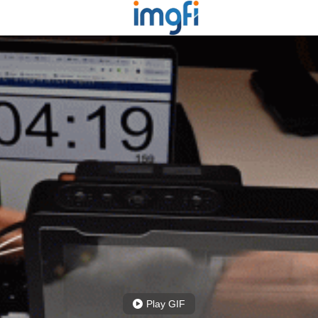
Play GIF