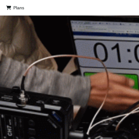
Plans