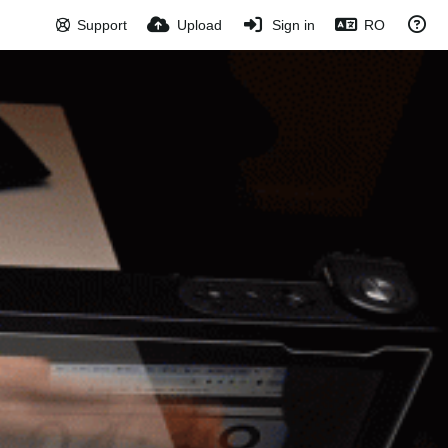
Support
Upload
Sign in
RO