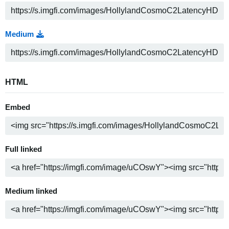
Medium
HTML
Embed
Full linked
Medium linked