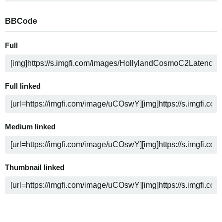
BBCode
Full
Full linked
Medium linked
Thumbnail linked