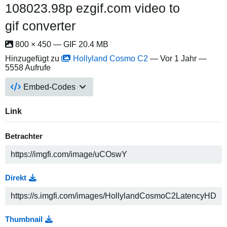
108023.98p ezgif.com video to
gif converter
800 × 450 — GIF 20.4 MB
Hinzugefügt zu
Hollyland Cosmo C2
—
Vor 1 Jahr
—
5558 Aufrufe
Embed-Codes
Link
Betrachter
Direkt
Thumbnail