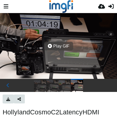
Play GIF
HollylandCosmoC2LatencyHDMI