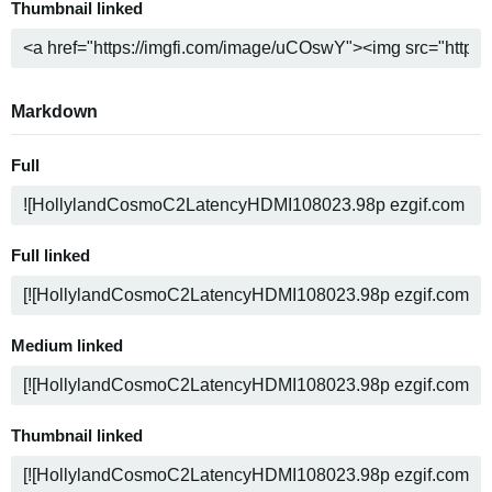
Thumbnail linked
Markdown
Full
Full linked
Medium linked
Thumbnail linked