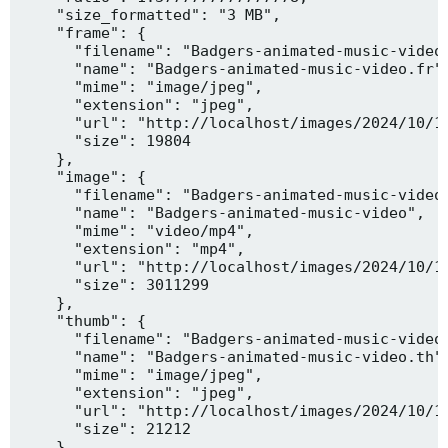
    "size_formatted": "3 MB",

    "frame": {

      "filename": "Badgers-animated-music-video.
      "name": "Badgers-animated-music-video.fr",
      "mime": "image/jpeg",

      "extension": "jpeg",

      "url": "http://localhost/images/2024/10/10
      "size": 19804

    },

    "image": {

      "filename": "Badgers-animated-music-video.
      "name": "Badgers-animated-music-video",

      "mime": "video/mp4",

      "extension": "mp4",

      "url": "http://localhost/images/2024/10/10
      "size": 3011299

    },

    "thumb": {

      "filename": "Badgers-animated-music-video.
      "name": "Badgers-animated-music-video.th",
      "mime": "image/jpeg",

      "extension": "jpeg",

      "url": "http://localhost/images/2024/10/10
      "size": 21212

    },
