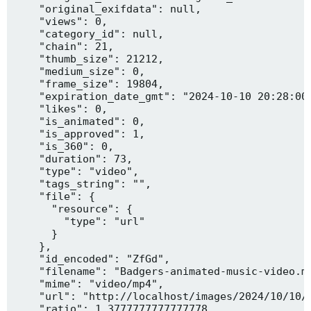
    "original_exifdata": null,

    "views": 0,

    "category_id": null,

    "chain": 21,

    "thumb_size": 21212,

    "medium_size": 0,

    "frame_size": 19804,

    "expiration_date_gmt": "2024-10-10 20:28:00"
    "likes": 0,

    "is_animated": 0,

    "is_approved": 1,

    "is_360": 0,

    "duration": 73,

    "type": "video",

    "tags_string": "",

    "file": {

      "resource": {

        "type": "url"

      }

    },

    "id_encoded": "ZfGd",

    "filename": "Badgers-animated-music-video.mp
    "mime": "video/mp4",

    "url": "http://localhost/images/2024/10/10/B
    "ratio": 1.3777777777777778,
