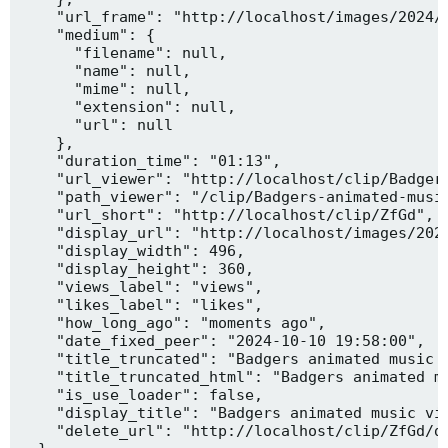
    "url_frame": "http://localhost/images/2024/1
    "medium": {

      "filename": null,

      "name": null,

      "mime": null,

      "extension": null,

      "url": null

    },

    "duration_time": "01:13",

    "url_viewer": "http://localhost/clip/Badgers
    "path_viewer": "/clip/Badgers-animated-music
    "url_short": "http://localhost/clip/ZfGd",

    "display_url": "http://localhost/images/2024
    "display_width": 496,

    "display_height": 360,

    "views_label": "views",

    "likes_label": "likes",

    "how_long_ago": "moments ago",

    "date_fixed_peer": "2024-10-10 19:58:00",

    "title_truncated": "Badgers animated music v
    "title_truncated_html": "Badgers animated mu
    "is_use_loader": false,

    "display_title": "Badgers animated music vid
    "delete_url": "http://localhost/clip/ZfGd/de