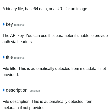
A binary file, base64 data, or a URL for an image.
key
(optional)
The API key. You can use this parameter if unable to provide
auth via headers.
title
(optional)
File title. This is automatically detected from metadata if not
provided.
description
(optional)
File description. This is automatically detected from
metadata if not provided.