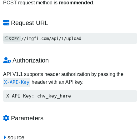
POST request method is
recommended
.
Request URL
https://imgfi.com/api/1/upload
COPY
Authorization
API V1.1 supports header authorization by passing the
X-API-Key
header with an API key.
X-API-Key: chv_key_here
Parameters
source