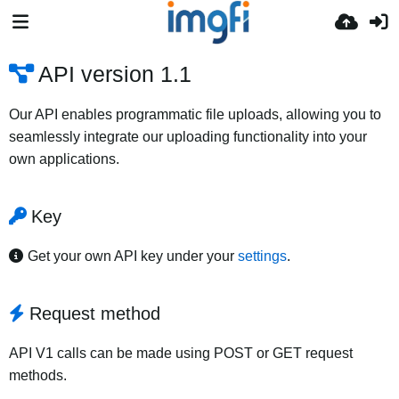
API version 1.1
Our API enables programmatic file uploads, allowing you to
seamlessly integrate our uploading functionality into your
own applications.
Key
Get your own API key under your
settings
.
Request method
API V1 calls can be made using POST or GET request
methods.