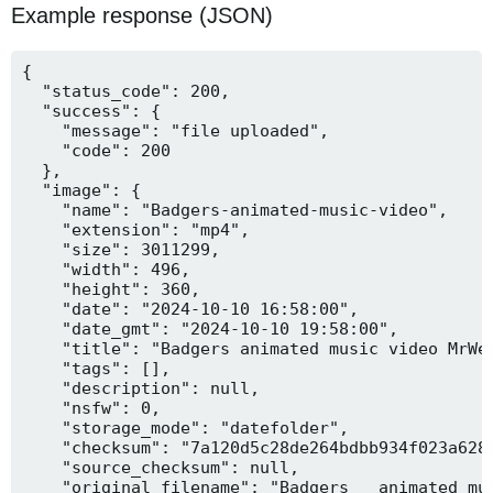
Example response (JSON)
{

  "status_code": 200,

  "success": {

    "message": "file uploaded",

    "code": 200

  },

  "image": {

    "name": "Badgers-animated-music-video",

    "extension": "mp4",

    "size": 3011299,

    "width": 496,

    "height": 360,

    "date": "2024-10-10 16:58:00",

    "date_gmt": "2024-10-10 19:58:00",

    "title": "Badgers animated music video MrWee
    "tags": [],

    "description": null,

    "nsfw": 0,

    "storage_mode": "datefolder",

    "checksum": "7a120d5c28de264bdbb934f023a628f
    "source_checksum": null,

    "original_filename": "Badgers _ animated mus