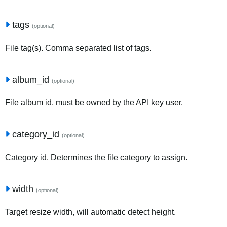
tags
(optional)
File tag(s). Comma separated list of tags.
album_id
(optional)
File album id, must be owned by the API key user.
category_id
(optional)
Category id. Determines the file category to assign.
width
(optional)
Target resize width, will automatic detect height.