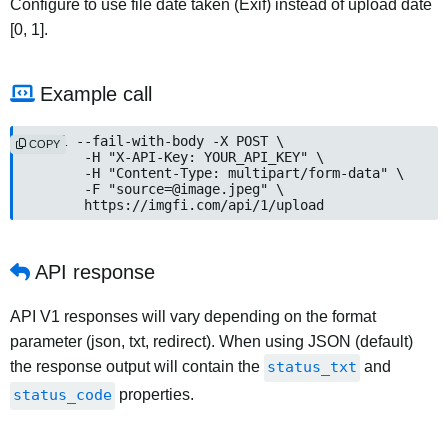
Configure to use file date taken (Exif) instead of upload date
[0, 1].
Example call
curl --fail-with-body -X POST \

COPY
	-H "X-API-Key: YOUR_API_KEY" \

	-H "Content-Type: multipart/form-data" \

	-F "source=@image.jpeg" \

	https://imgfi.com/api/1/upload
API response
API V1 responses will vary depending on the format
parameter (json, txt, redirect). When using JSON (default)
the response output will contain the
status_txt
and
status_code
properties.