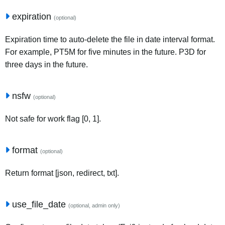
expiration
(optional)
Expiration time to auto-delete the file in date interval format.
For example, PT5M for five minutes in the future. P3D for
three days in the future.
nsfw
(optional)
Not safe for work flag [0, 1].
format
(optional)
Return format [json, redirect, txt].
use_file_date
(optional, admin only)