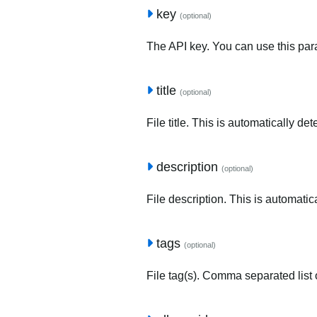
key
(optional)
The API key. You can use this para
title
(optional)
File title. This is automatically de
description
(optional)
File description. This is automatic
tags
(optional)
File tag(s). Comma separated list o