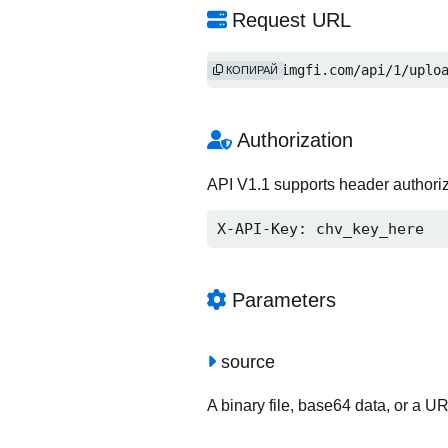
Request URL
https://imgfi.com/api/1/uplo
КОПИРАЙ
Authorization
API V1.1 supports header authori
X-API-Key: chv_key_here
Parameters
source
A binary file, base64 data, or a U