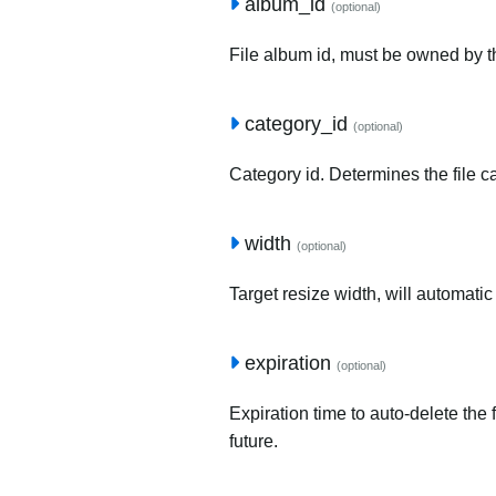
album_id
(optional)
File album id, must be owned by t
category_id
(optional)
Category id. Determines the file c
width
(optional)
Target resize width, will automatic
expiration
(optional)
Expiration time to auto-delete the 
future.