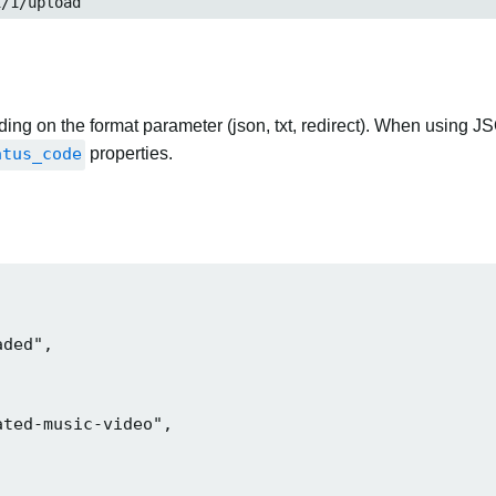
i/1/upload
ng on the format parameter (json, txt, redirect). When using JS
atus_code
properties.
ded",

ted-music-video",
