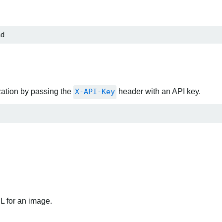
ad
zation by passing the
X-API-Key
header with an API key.
RL for an image.