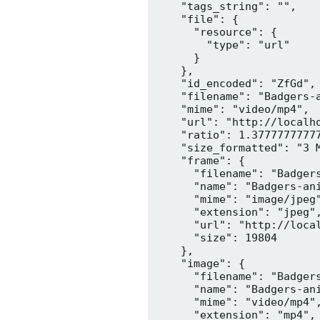
    "tags_string": "",

    "file": {

      "resource": {

        "type": "url"

      }

    },

    "id_encoded": "ZfGd",

    "filename": "Badgers-a
    "mime": "video/mp4",

    "url": "http://localh
    "ratio": 1.37777777777
    "size_formatted": "3 M
    "frame": {

      "filename": "Badgers
      "name": "Badgers-ani
      "mime": "image/jpeg"
      "extension": "jpeg",
      "url": "http://loca
      "size": 19804

    },

    "image": {

      "filename": "Badgers
      "name": "Badgers-ani
      "mime": "video/mp4",
      "extension": "mp4",
