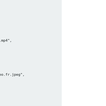
mp4",

o.fr.jpeg",
