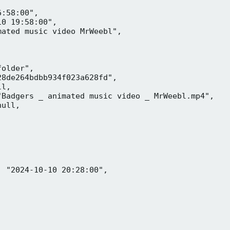
:58:00",

0 19:58:00",

ated music video MrWeebl",

older",

8de264bdbb934f023a628fd",

l,

Badgers _ animated music video _ MrWeebl.mp4",

ull,

 "2024-10-10 20:28:00",
