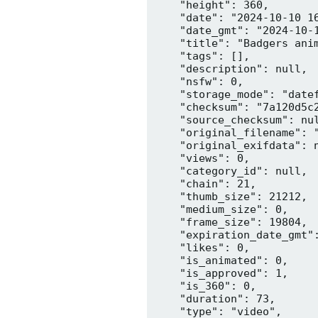
    "height": 360,

    "date": "2024-10-10 16
    "date_gmt": "2024-10-1
    "title": "Badgers anim
    "tags": [],

    "description": null,

    "nsfw": 0,

    "storage_mode": "datef
    "checksum": "7a120d5c2
    "source_checksum": nul
    "original_filename": "
    "original_exifdata": n
    "views": 0,

    "category_id": null,

    "chain": 21,

    "thumb_size": 21212,

    "medium_size": 0,

    "frame_size": 19804,

    "expiration_date_gmt":
    "likes": 0,

    "is_animated": 0,

    "is_approved": 1,

    "is_360": 0,

    "duration": 73,

    "type": "video",
