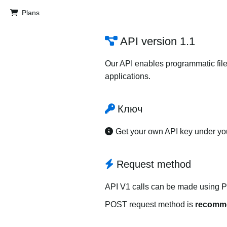
Plans
API version 1.1
Our API enables programmatic file
applications.
Ключ
Get your own API key under y
Request method
API V1 calls can be made using 
POST request method is
recomm