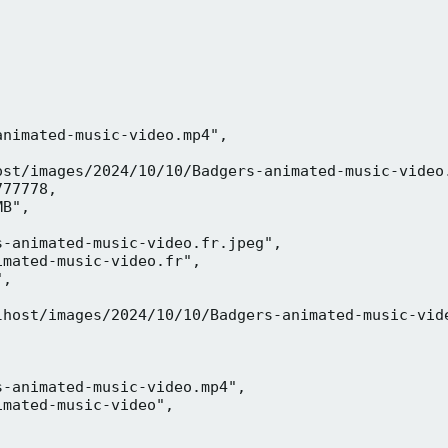
nimated-music-video.mp4",

ost/images/2024/10/10/Badgers-animated-music-video.
77778,

B",

-animated-music-video.fr.jpeg",

mated-music-video.fr",

,



lhost/images/2024/10/10/Badgers-animated-music-vide
-animated-music-video.mp4",

mated-music-video",


