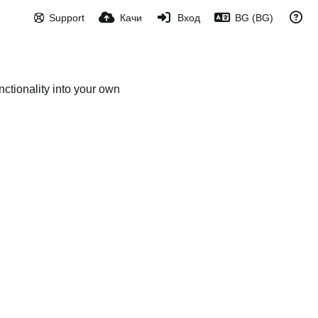
Support
Качи
Вход
BG (BG)
ctionality into your own