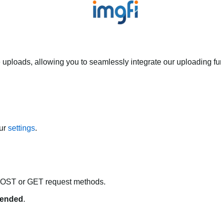
 uploads, allowing you to seamlessly integrate our uploading fun
our
settings
.
POST or GET request methods.
ended
.