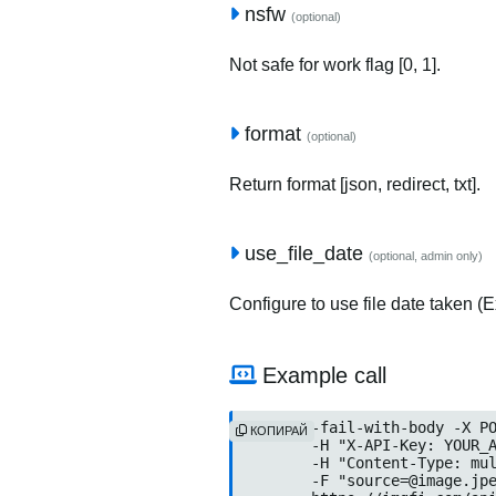
nsfw
(optional)
Not safe for work flag [0, 1].
format
(optional)
Return format [json, redirect, txt].
use_file_date
(optional, admin only)
Configure to use file date taken (Ex
Example call
curl --fail-with-body -X PO
КОПИРАЙ
	-H "X-API-Key: YOUR_API_KEY" \

	-H "Content-Type: multipart/form-data" \

	-F "source=@image.jpeg" \
