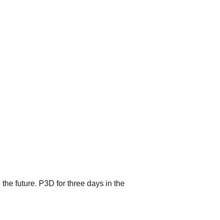
 the future. P3D for three days in the