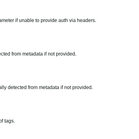
meter if unable to provide auth via headers.
tected from metadata if not provided.
ally detected from metadata if not provided.
f tags.