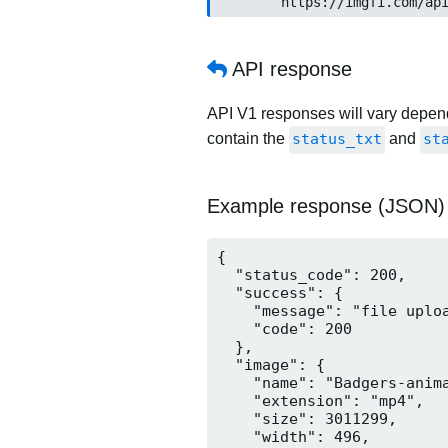
	https://imgfi.com/ap
API response
API V1 responses will vary dependi
contain the
status_txt
and
st
Example response (JSON)
{

  "status_code": 200,

  "success": {

    "message": "file uploa
    "code": 200

  },

  "image": {

    "name": "Badgers-anima
    "extension": "mp4",

    "size": 3011299,

    "width": 496,
