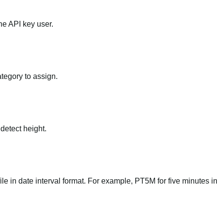
he API key user.
ategory to assign.
 detect height.
file in date interval format. For example, PT5M for five minutes in