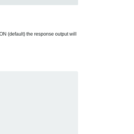
ON (default) the response output will