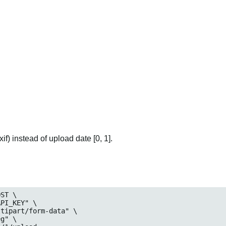
if) instead of upload date [0, 1].
ST \
