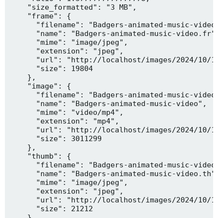
    "size_formatted": "3 MB",

    "frame": {

      "filename": "Badgers-animated-music-video.
      "name": "Badgers-animated-music-video.fr",
      "mime": "image/jpeg",

      "extension": "jpeg",

      "url": "http://localhost/images/2024/10/10
      "size": 19804

    },

    "image": {

      "filename": "Badgers-animated-music-video.
      "name": "Badgers-animated-music-video",

      "mime": "video/mp4",

      "extension": "mp4",

      "url": "http://localhost/images/2024/10/10
      "size": 3011299

    },

    "thumb": {

      "filename": "Badgers-animated-music-video.
      "name": "Badgers-animated-music-video.th",
      "mime": "image/jpeg",

      "extension": "jpeg",

      "url": "http://localhost/images/2024/10/10
      "size": 21212

    },
