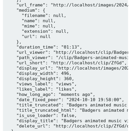
    "url_frame": "http://localhost/images/2024/1
    "medium": {

      "filename": null,

      "name": null,

      "mime": null,

      "extension": null,

      "url": null

    },

    "duration_time": "01:13",

    "url_viewer": "http://localhost/clip/Badgers
    "path_viewer": "/clip/Badgers-animated-music
    "url_short": "http://localhost/clip/ZfGd",

    "display_url": "http://localhost/images/2024
    "display_width": 496,

    "display_height": 360,

    "views_label": "views",

    "likes_label": "likes",

    "how_long_ago": "moments ago",

    "date_fixed_peer": "2024-10-10 19:58:00",

    "title_truncated": "Badgers animated music v
    "title_truncated_html": "Badgers animated mu
    "is_use_loader": false,

    "display_title": "Badgers animated music vid
    "delete_url": "http://localhost/clip/ZfGd/de