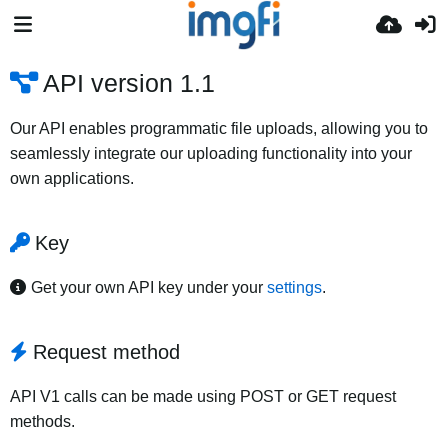
API version 1.1
Our API enables programmatic file uploads, allowing you to
seamlessly integrate our uploading functionality into your
own applications.
Key
Get your own API key under your
settings
.
Request method
API V1 calls can be made using POST or GET request
methods.