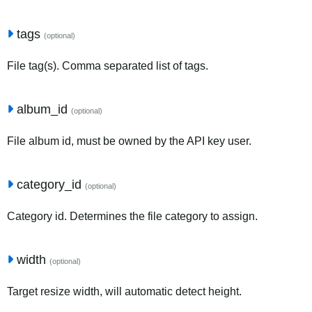
tags
(optional)
File tag(s). Comma separated list of tags.
album_id
(optional)
File album id, must be owned by the API key user.
category_id
(optional)
Category id. Determines the file category to assign.
width
(optional)
Target resize width, will automatic detect height.