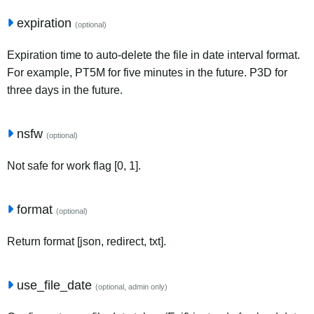
expiration
(optional)
Expiration time to auto-delete the file in date interval format.
For example, PT5M for five minutes in the future. P3D for
three days in the future.
nsfw
(optional)
Not safe for work flag [0, 1].
format
(optional)
Return format [json, redirect, txt].
use_file_date
(optional, admin only)