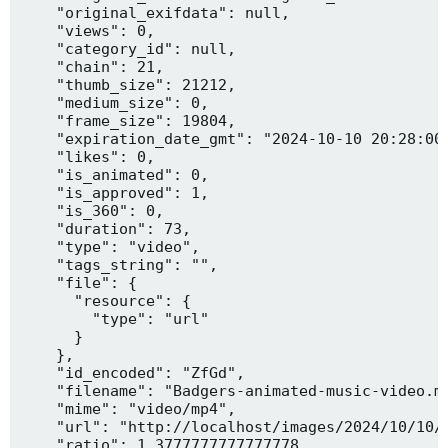
    "original_exifdata": null,

    "views": 0,

    "category_id": null,

    "chain": 21,

    "thumb_size": 21212,

    "medium_size": 0,

    "frame_size": 19804,

    "expiration_date_gmt": "2024-10-10 20:28:00"
    "likes": 0,

    "is_animated": 0,

    "is_approved": 1,

    "is_360": 0,

    "duration": 73,

    "type": "video",

    "tags_string": "",

    "file": {

      "resource": {

        "type": "url"

      }

    },

    "id_encoded": "ZfGd",

    "filename": "Badgers-animated-music-video.mp
    "mime": "video/mp4",

    "url": "http://localhost/images/2024/10/10/B
    "ratio": 1.3777777777777778,
