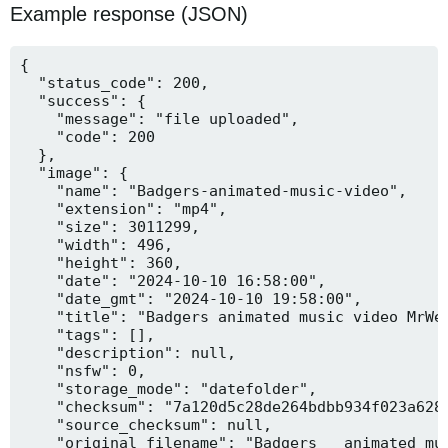
Example response (JSON)
{

  "status_code": 200,

  "success": {

    "message": "file uploaded",

    "code": 200

  },

  "image": {

    "name": "Badgers-animated-music-video",

    "extension": "mp4",

    "size": 3011299,

    "width": 496,

    "height": 360,

    "date": "2024-10-10 16:58:00",

    "date_gmt": "2024-10-10 19:58:00",

    "title": "Badgers animated music video MrWee
    "tags": [],

    "description": null,

    "nsfw": 0,

    "storage_mode": "datefolder",

    "checksum": "7a120d5c28de264bdbb934f023a628f
    "source_checksum": null,

    "original_filename": "Badgers _ animated mus