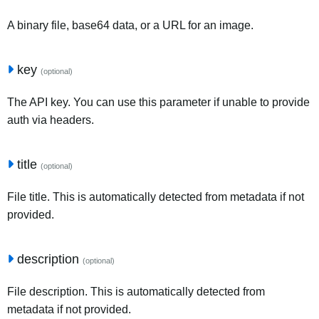
A binary file, base64 data, or a URL for an image.
key
(optional)
The API key. You can use this parameter if unable to provide
auth via headers.
title
(optional)
File title. This is automatically detected from metadata if not
provided.
description
(optional)
File description. This is automatically detected from
metadata if not provided.