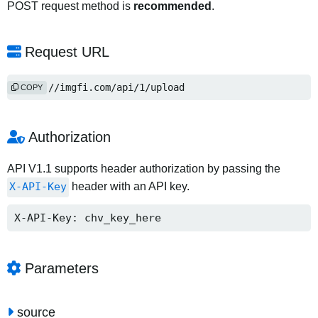
POST request method is
recommended
.
Request URL
https://imgfi.com/api/1/upload
COPY
Authorization
API V1.1 supports header authorization by passing the
X-API-Key
header with an API key.
X-API-Key: chv_key_here
Parameters
source