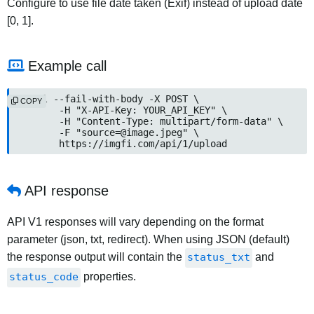
Configure to use file date taken (Exif) instead of upload date
[0, 1].
Example call
curl --fail-with-body -X POST \

COPY
	-H "X-API-Key: YOUR_API_KEY" \

	-H "Content-Type: multipart/form-data" \

	-F "source=@image.jpeg" \

	https://imgfi.com/api/1/upload
API response
API V1 responses will vary depending on the format
parameter (json, txt, redirect). When using JSON (default)
the response output will contain the
status_txt
and
status_code
properties.