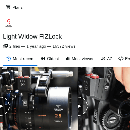
Plans
Light Widow FIZLock
2
files
—
1 year ago
—
16372 views
Most recent
Oldest
Most viewed
AZ
Em