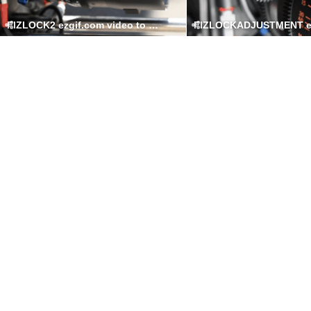
FIZLOCK2 ezgif.com video to gif converter