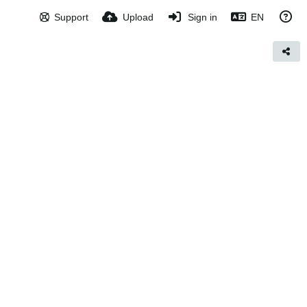
Support
Upload
Sign in
EN