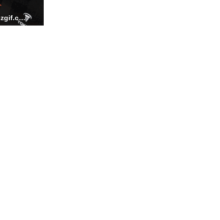
FIZLOCKADJUSTMENT ezgif.com video to gif converter