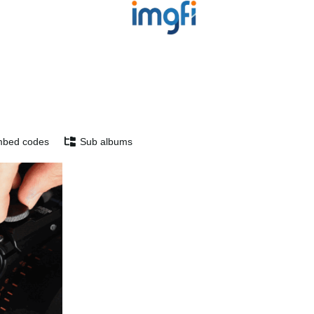
bed codes
Sub albums