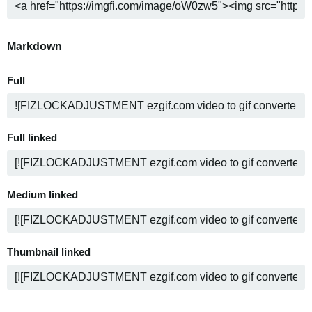
Markdown
Full
Full linked
Medium linked
Thumbnail linked