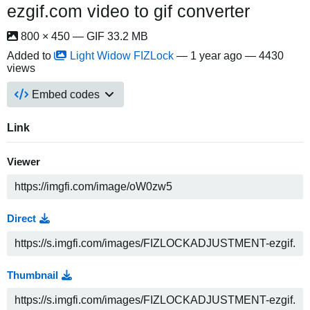
ezgif.com video to gif converter
800 × 450 — GIF 33.2 MB
Added to
Light Widow FIZLock
—
1 year ago
— 4430
views
Embed codes
Link
Viewer
Direct
Thumbnail