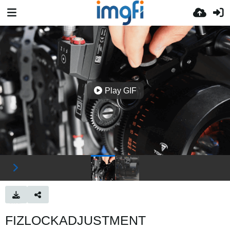
Play GIF
FIZLOCKADJUSTMENT