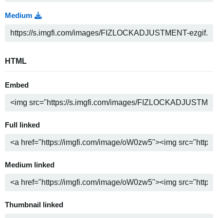
Medium
HTML
Embed
Full linked
Medium linked
Thumbnail linked