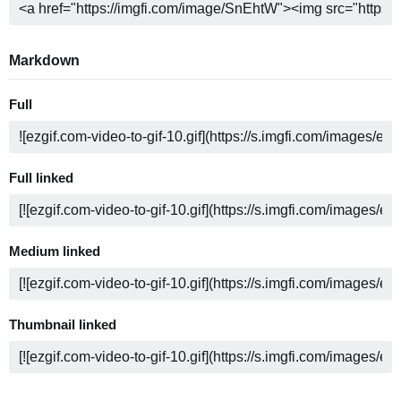
Markdown
Full
Full linked
Medium linked
Thumbnail linked