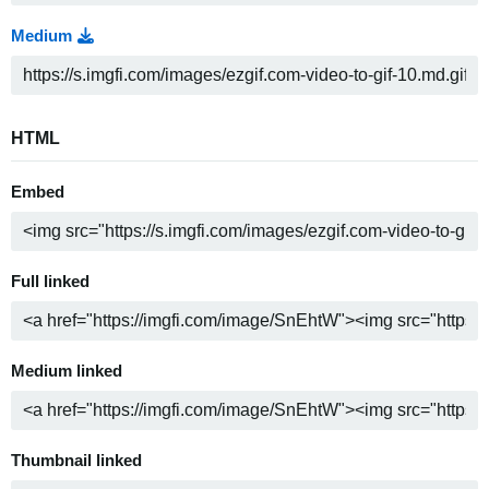
Medium
HTML
Embed
Full linked
Medium linked
Thumbnail linked