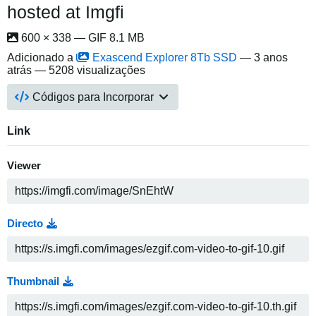
hosted at Imgfi
600 × 338 — GIF 8.1 MB
Adicionado a
Exascend Explorer 8Tb SSD
—
3 anos
atrás
— 5208 visualizações
Códigos para Incorporar
Link
Viewer
Directo
Thumbnail