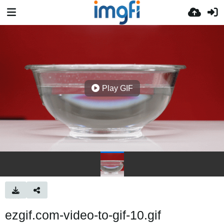
Play GIF
ezgif.com-video-to-gif-10.gif