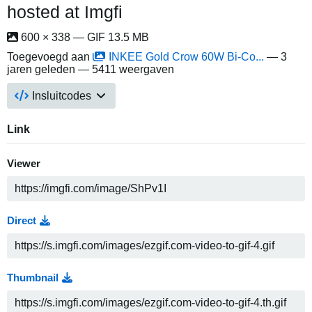
hosted at Imgfi
600 × 338 — GIF 13.5 MB
Toegevoegd aan
INKEE Gold Crow 60W Bi-Co...
—
3
jaren geleden
— 5411 weergaven
Insluitcodes
Link
Viewer
Direct
Thumbnail