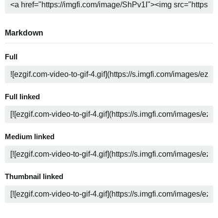
Markdown
Full
Full linked
Medium linked
Thumbnail linked