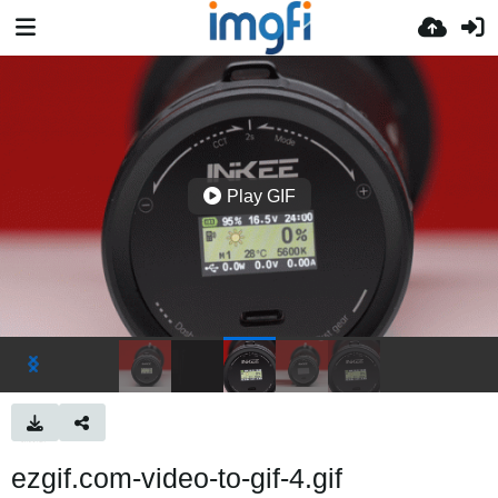
Play GIF
ezgif.com-video-to-gif-4.gif