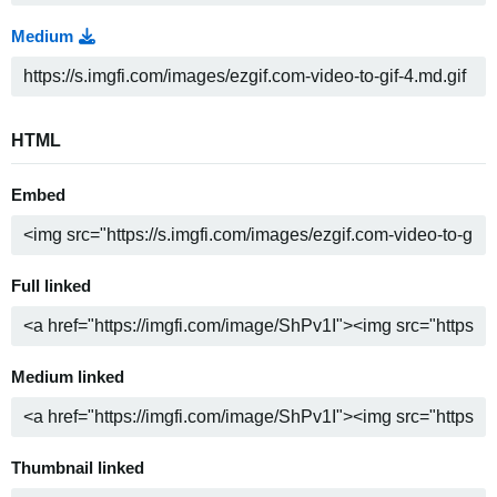
Medium
HTML
Embed
Full linked
Medium linked
Thumbnail linked