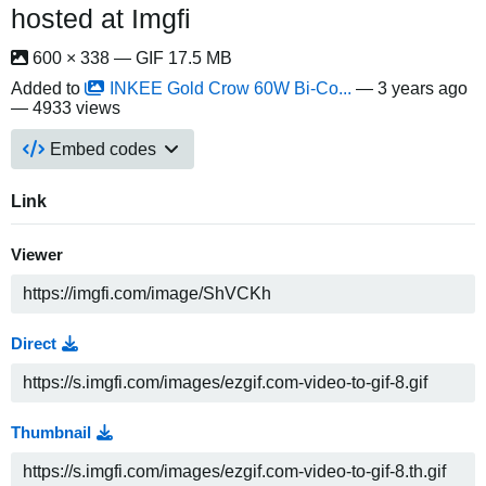
hosted at Imgfi
600 × 338 — GIF 17.5 MB
Added to
INKEE Gold Crow 60W Bi-Co...
—
3 years ago
— 4933 views
Embed codes
Link
Viewer
Direct
Thumbnail