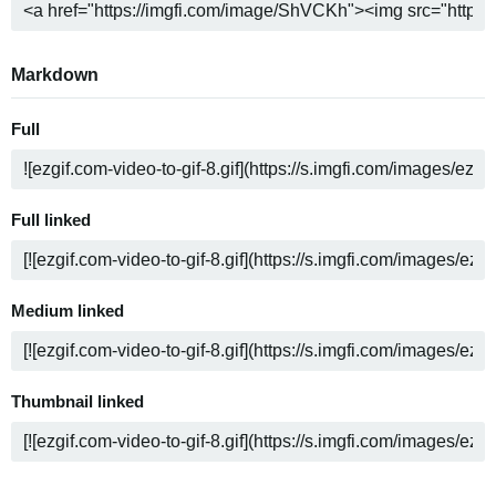
Markdown
Full
Full linked
Medium linked
Thumbnail linked