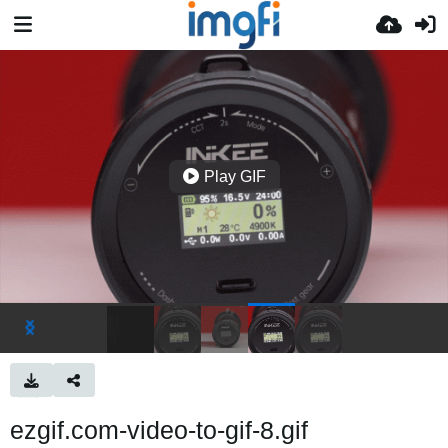
Play GIF
ezgif.com-video-to-gif-8.gif