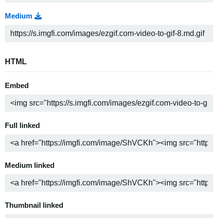
Medium
HTML
Embed
Full linked
Medium linked
Thumbnail linked