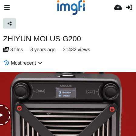
ZHIYUN MOLUS G200
3
files
—
3 years ago
—
31432 views
Most recent