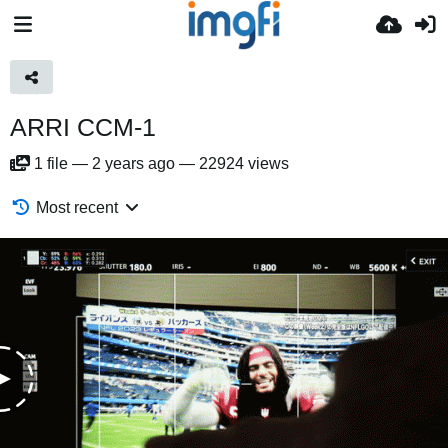
ARRI CCM-1
1
file
—
2 years ago
—
22924 views
Most recent