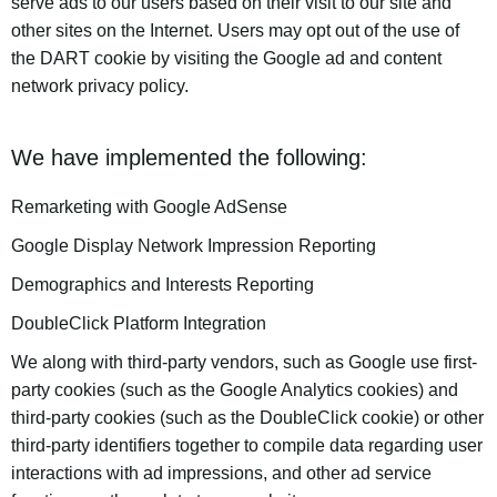
serve ads to our users based on their visit to our site and
other sites on the Internet. Users may opt out of the use of
the DART cookie by visiting the Google ad and content
network privacy policy.
We have implemented the following:
Remarketing with Google AdSense
Google Display Network Impression Reporting
Demographics and Interests Reporting
DoubleClick Platform Integration
We along with third-party vendors, such as Google use first-
party cookies (such as the Google Analytics cookies) and
third-party cookies (such as the DoubleClick cookie) or other
third-party identifiers together to compile data regarding user
interactions with ad impressions, and other ad service