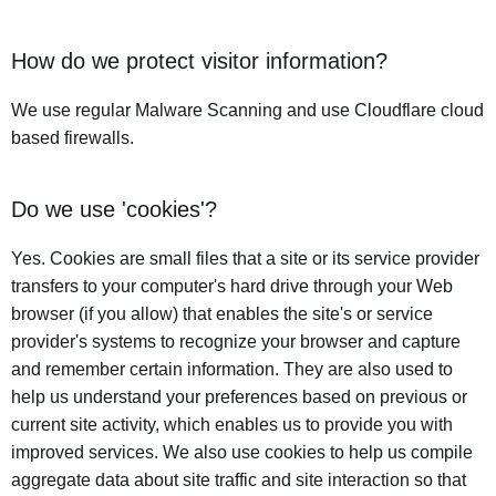
How do we protect visitor information?
We use regular Malware Scanning and use Cloudflare cloud
based firewalls.
Do we use 'cookies'?
Yes. Cookies are small files that a site or its service provider
transfers to your computer's hard drive through your Web
browser (if you allow) that enables the site's or service
provider's systems to recognize your browser and capture
and remember certain information. They are also used to
help us understand your preferences based on previous or
current site activity, which enables us to provide you with
improved services. We also use cookies to help us compile
aggregate data about site traffic and site interaction so that