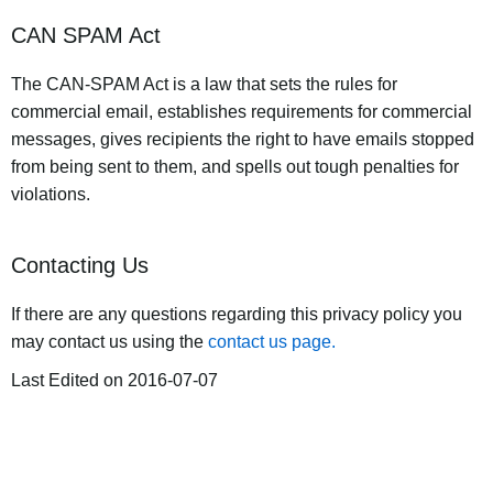
CAN SPAM Act
The CAN-SPAM Act is a law that sets the rules for
commercial email, establishes requirements for commercial
messages, gives recipients the right to have emails stopped
from being sent to them, and spells out tough penalties for
violations.
Contacting Us
If there are any questions regarding this privacy policy you
may contact us using the
contact us page.
Last Edited on 2016-07-07