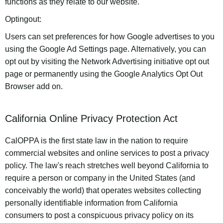
functions as they relate to our website.
Optingout:
Users can set preferences for how Google advertises to you
using the Google Ad Settings page. Alternatively, you can
opt out by visiting the Network Advertising initiative opt out
page or permanently using the Google Analytics Opt Out
Browser add on.
California Online Privacy Protection Act
CalOPPA is the first state law in the nation to require
commercial websites and online services to post a privacy
policy. The law's reach stretches well beyond California to
require a person or company in the United States (and
conceivably the world) that operates websites collecting
personally identifiable information from California
consumers to post a conspicuous privacy policy on its