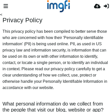
<
Privacy Policy
This privacy policy has been compiled to better serve those
who are concerned with how their 'Personally identifiable
information' (PII) is being used online. PII, as used in US
privacy law and information security, is information that can
be used on its own or with other information to identify,
contact, or locate a single person, or to identify an individual
in context. Please read our privacy policy carefully to get a
clear understanding of how we collect, use, protect or
otherwise handle your Personally Identifiable Information in
accordance with our website.
What personal information do we collect from
the people that visit our blog, website or app?