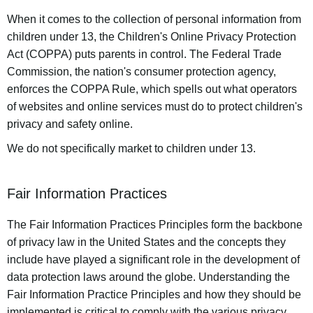
When it comes to the collection of personal information from
children under 13, the Children's Online Privacy Protection
Act (COPPA) puts parents in control. The Federal Trade
Commission, the nation's consumer protection agency,
enforces the COPPA Rule, which spells out what operators
of websites and online services must do to protect children's
privacy and safety online.
We do not specifically market to children under 13.
Fair Information Practices
The Fair Information Practices Principles form the backbone
of privacy law in the United States and the concepts they
include have played a significant role in the development of
data protection laws around the globe. Understanding the
Fair Information Practice Principles and how they should be
implemented is critical to comply with the various privacy