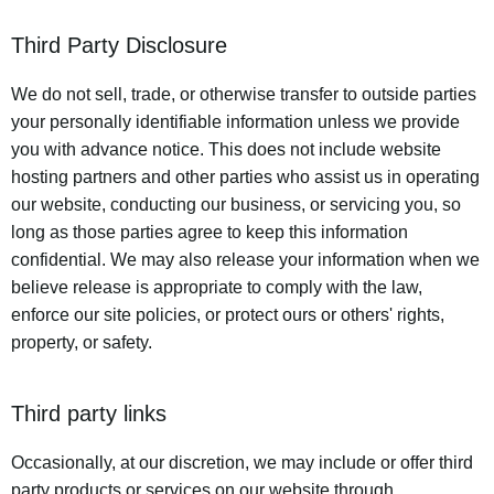
Third Party Disclosure
We do not sell, trade, or otherwise transfer to outside parties
your personally identifiable information unless we provide
you with advance notice. This does not include website
hosting partners and other parties who assist us in operating
our website, conducting our business, or servicing you, so
long as those parties agree to keep this information
confidential. We may also release your information when we
believe release is appropriate to comply with the law,
enforce our site policies, or protect ours or others' rights,
property, or safety.
Third party links
Occasionally, at our discretion, we may include or offer third
party products or services on our website through