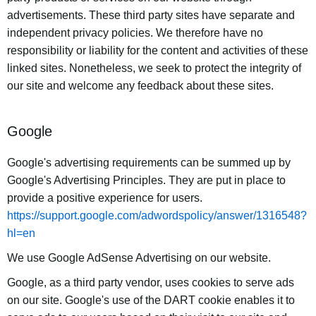
advertisements. These third party sites have separate and
independent privacy policies. We therefore have no
responsibility or liability for the content and activities of these
linked sites. Nonetheless, we seek to protect the integrity of
our site and welcome any feedback about these sites.
Google
Google's advertising requirements can be summed up by
Google's Advertising Principles. They are put in place to
provide a positive experience for users.
https://support.google.com/adwordspolicy/answer/1316548?
hl=en
We use Google AdSense Advertising on our website.
Google, as a third party vendor, uses cookies to serve ads
on our site. Google's use of the DART cookie enables it to