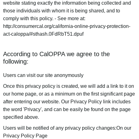
website stating exactly the information being collected and
those individuals with whom it is being shared, and to
comply with this policy. - See more at:
http://consumercal.org/california-online-privacy-protection-
act-caloppa/#sthash.0FdRbT51.dpuf
According to CalOPPA we agree to the
following:
Users can visit our site anonymously
Once this privacy policy is created, we will add a link to it on
our home page, or as a minimum on the first significant page
after entering our website. Our Privacy Policy link includes
the word 'Privacy', and can be easily be found on the page
specified above.
Users will be notified of any privacy policy changes:On our
Privacy Policy Page