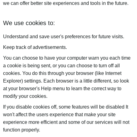
we can offer better site experiences and tools in the future.
We use cookies to:
Understand and save user's preferences for future visits.
Keep track of advertisements.
You can choose to have your computer warn you each time
a cookie is being sent, or you can choose to turn off all
cookies. You do this through your browser (like Internet
Explorer) settings. Each browser is a little different, so look
at your browser's Help menu to learn the correct way to
modify your cookies.
If you disable cookies off, some features will be disabled It
won't affect the users experience that make your site
experience more efficient and some of our services will not
function properly.