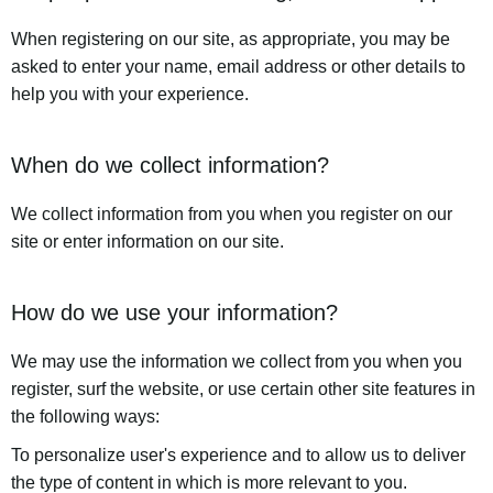
When registering on our site, as appropriate, you may be
asked to enter your name, email address or other details to
help you with your experience.
When do we collect information?
We collect information from you when you register on our
site or enter information on our site.
How do we use your information?
We may use the information we collect from you when you
register, surf the website, or use certain other site features in
the following ways:
To personalize user's experience and to allow us to deliver
the type of content in which is more relevant to you.