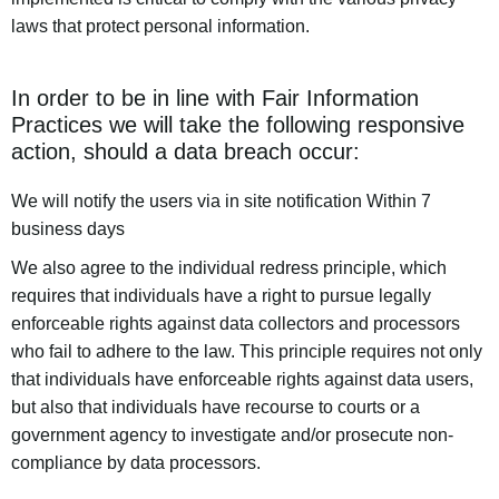
laws that protect personal information.
In order to be in line with Fair Information
Practices we will take the following responsive
action, should a data breach occur:
We will notify the users via in site notification Within 7
business days
We also agree to the individual redress principle, which
requires that individuals have a right to pursue legally
enforceable rights against data collectors and processors
who fail to adhere to the law. This principle requires not only
that individuals have enforceable rights against data users,
but also that individuals have recourse to courts or a
government agency to investigate and/or prosecute non-
compliance by data processors.