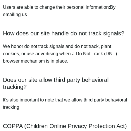
Users are able to change their personal information:By
emailing us
How does our site handle do not track signals?
We honor do not track signals and do not track, plant
cookies, or use advertising when a Do Not Track (DNT)
browser mechanism is in place.
Does our site allow third party behavioral
tracking?
It's also important to note that we allow third party behavioral
tracking
COPPA (Children Online Privacy Protection Act)