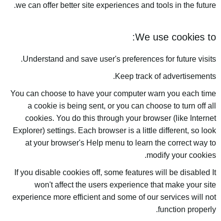
we can offer better site experiences and tools in the future.
We use cookies to:
Understand and save user's preferences for future visits.
Keep track of advertisements.
You can choose to have your computer warn you each time
a cookie is being sent, or you can choose to turn off all
cookies. You do this through your browser (like Internet
Explorer) settings. Each browser is a little different, so look
at your browser's Help menu to learn the correct way to
modify your cookies.
If you disable cookies off, some features will be disabled It
won't affect the users experience that make your site
experience more efficient and some of our services will not
function properly.