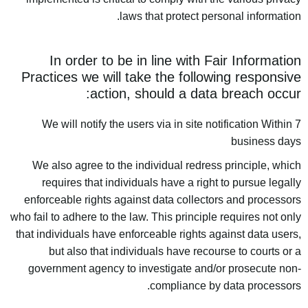
laws that protect personal information.
In order to be in line with Fair Information
Practices we will take the following responsive
action, should a data breach occur:
We will notify the users via in site notification Within 7
business days
We also agree to the individual redress principle, which
requires that individuals have a right to pursue legally
enforceable rights against data collectors and processors
who fail to adhere to the law. This principle requires not only
that individuals have enforceable rights against data users,
but also that individuals have recourse to courts or a
government agency to investigate and/or prosecute non-
compliance by data processors.