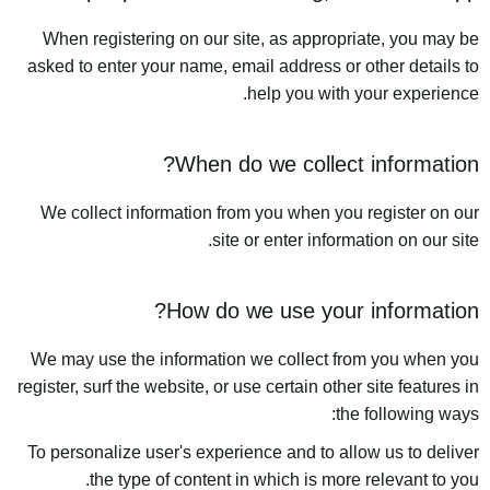
When registering on our site, as appropriate, you may be
asked to enter your name, email address or other details to
help you with your experience.
When do we collect information?
We collect information from you when you register on our
site or enter information on our site.
How do we use your information?
We may use the information we collect from you when you
register, surf the website, or use certain other site features in
the following ways:
To personalize user's experience and to allow us to deliver
the type of content in which is more relevant to you.