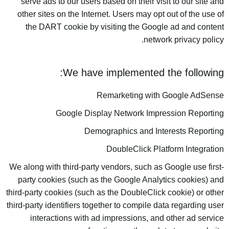
serve ads to our users based on their visit to our site and
other sites on the Internet. Users may opt out of the use of
the DART cookie by visiting the Google ad and content
network privacy policy.
We have implemented the following:
Remarketing with Google AdSense
Google Display Network Impression Reporting
Demographics and Interests Reporting
DoubleClick Platform Integration
We along with third-party vendors, such as Google use first-
party cookies (such as the Google Analytics cookies) and
third-party cookies (such as the DoubleClick cookie) or other
third-party identifiers together to compile data regarding user
interactions with ad impressions, and other ad service