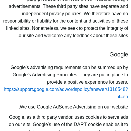
advertisements. These third party sites have separate and
independent privacy policies. We therefore have no
responsibility or liability for the content and activities of these
linked sites. Nonetheless, we seek to protect the integrity of
our site and welcome any feedback about these sites.
Google
Google's advertising requirements can be summed up by
Google's Advertising Principles. They are put in place to
provide a positive experience for users.
https://support.google.com/adwordspolicy/answer/1316548?
hl=en
We use Google AdSense Advertising on our website.
Google, as a third party vendor, uses cookies to serve ads
on our site. Google's use of the DART cookie enables it to