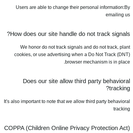
Users are able to change their personal information:By
emailing us
How does our site handle do not track signals?
We honor do not track signals and do not track, plant
cookies, or use advertising when a Do Not Track (DNT)
browser mechanism is in place.
Does our site allow third party behavioral
tracking?
It's also important to note that we allow third party behavioral
tracking
COPPA (Children Online Privacy Protection Act)