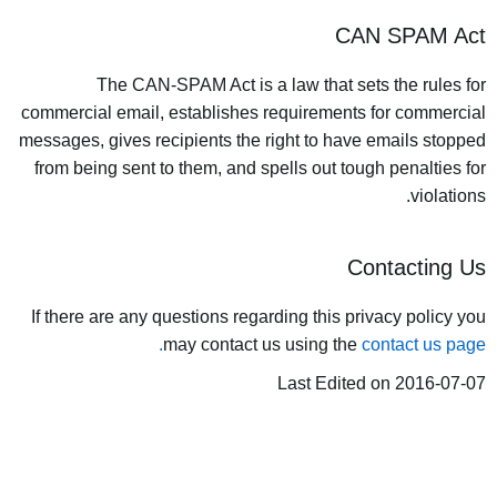
CAN SPAM Act
The CAN-SPAM Act is a law that sets the rules for
commercial email, establishes requirements for commercial
messages, gives recipients the right to have emails stopped
from being sent to them, and spells out tough penalties for
violations.
Contacting Us
If there are any questions regarding this privacy policy you
may contact us using the
contact us page.
Last Edited on 2016-07-07