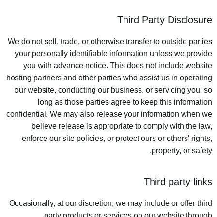
Third Party Disclosure
We do not sell, trade, or otherwise transfer to outside parties
your personally identifiable information unless we provide
you with advance notice. This does not include website
hosting partners and other parties who assist us in operating
our website, conducting our business, or servicing you, so
long as those parties agree to keep this information
confidential. We may also release your information when we
believe release is appropriate to comply with the law,
enforce our site policies, or protect ours or others' rights,
property, or safety.
Third party links
Occasionally, at our discretion, we may include or offer third
party products or services on our website through