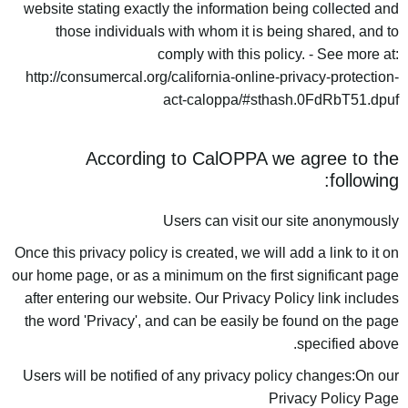
website stating exactly the information being collected and
those individuals with whom it is being shared, and to
comply with this policy. - See more at:
http://consumercal.org/california-online-privacy-protection-
act-caloppa/#sthash.0FdRbT51.dpuf
According to CalOPPA we agree to the
following:
Users can visit our site anonymously
Once this privacy policy is created, we will add a link to it on
our home page, or as a minimum on the first significant page
after entering our website. Our Privacy Policy link includes
the word 'Privacy', and can be easily be found on the page
specified above.
Users will be notified of any privacy policy changes:On our
Privacy Policy Page