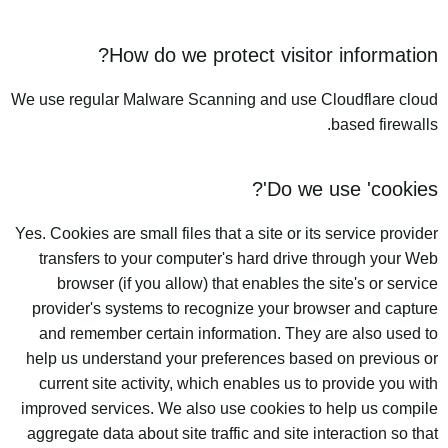
How do we protect visitor information?
We use regular Malware Scanning and use Cloudflare cloud
based firewalls.
Do we use 'cookies'?
Yes. Cookies are small files that a site or its service provider
transfers to your computer's hard drive through your Web
browser (if you allow) that enables the site's or service
provider's systems to recognize your browser and capture
and remember certain information. They are also used to
help us understand your preferences based on previous or
current site activity, which enables us to provide you with
improved services. We also use cookies to help us compile
aggregate data about site traffic and site interaction so that