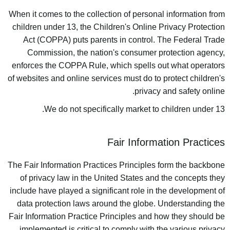
When it comes to the collection of personal information from
children under 13, the Children's Online Privacy Protection
Act (COPPA) puts parents in control. The Federal Trade
Commission, the nation's consumer protection agency,
enforces the COPPA Rule, which spells out what operators
of websites and online services must do to protect children's
privacy and safety online.
We do not specifically market to children under 13.
Fair Information Practices
The Fair Information Practices Principles form the backbone
of privacy law in the United States and the concepts they
include have played a significant role in the development of
data protection laws around the globe. Understanding the
Fair Information Practice Principles and how they should be
implemented is critical to comply with the various privacy