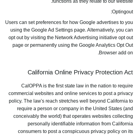
functions as they relate to our website.
Optingout:
Users can set preferences for how Google advertises to you
using the Google Ad Settings page. Alternatively, you can
opt out by visiting the Network Advertising initiative opt out
page or permanently using the Google Analytics Opt Out
Browser add on.
California Online Privacy Protection Act
CalOPPA is the first state law in the nation to require
commercial websites and online services to post a privacy
policy. The law's reach stretches well beyond California to
require a person or company in the United States (and
conceivably the world) that operates websites collecting
personally identifiable information from California
consumers to post a conspicuous privacy policy on its