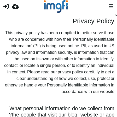
Privacy Policy
This privacy policy has been compiled to better serve those
who are concerned with how their 'Personally identifiable
information' (PII) is being used online. PII, as used in US
privacy law and information security, is information that can
be used on its own or with other information to identify,
contact, or locate a single person, or to identify an individual
in context. Please read our privacy policy carefully to get a
clear understanding of how we collect, use, protect or
otherwise handle your Personally Identifiable Information in
accordance with our website.
What personal information do we collect from
the people that visit our blog, website or app?