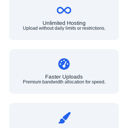
Unlimited Hosting
Upload without daily limits or restrictions.
Faster Uploads
Premium bandwidth allocation for speed.