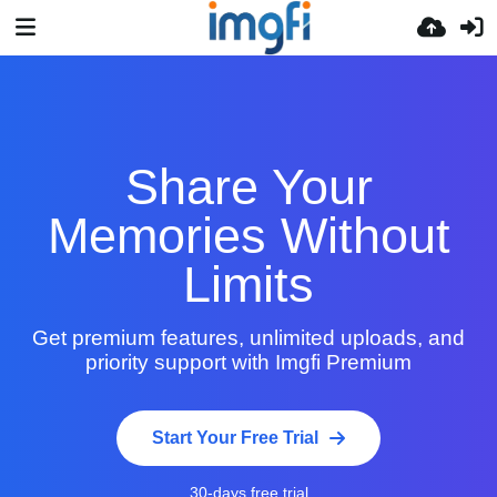
Share Your
Memories Without
Limits
Get premium features, unlimited uploads, and
priority support with Imgfi Premium
Start Your Free Trial
30-days free trial