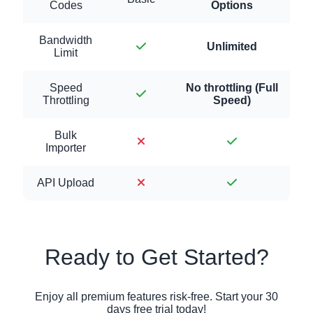
Codes
Options
Bandwidth
Unlimited
Limit
Speed
No throttling (Full
Throttling
Speed)
Bulk
Importer
API Upload
Ready to Get Started?
Enjoy all premium features risk-free. Start your 30
days free trial today!