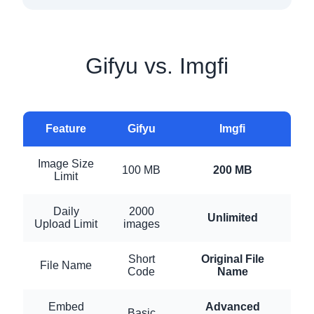
Gifyu vs. Imgfi
Feature
Gifyu
Imgfi
Image Size
100 MB
200 MB
Limit
Daily
2000
Unlimited
Upload Limit
images
Short
Original File
File Name
Code
Name
Embed
Advanced
Basic