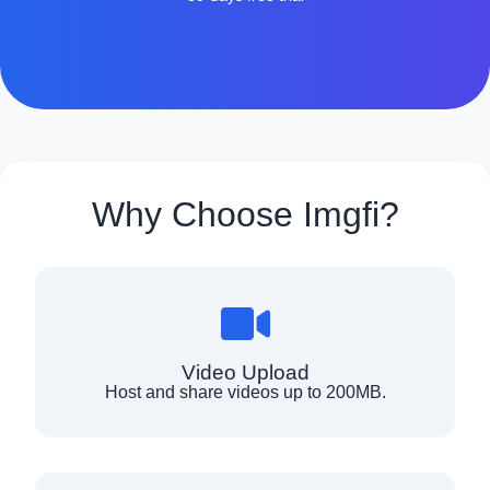
Why Choose Imgfi?
Video Upload
Host and share videos up to 200MB.