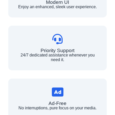
Modern UI
Enjoy an enhanced, sleek user experience.
Priority Support
24/7 dedicated assistance whenever you
need it.
Ad-Free
No interruptions, pure focus on your media.