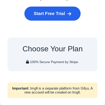
Start Free Trial
Choose Your Plan
100% Secure Payment by Stripe.
Important:
Imgfi is a separate platform from Gifyu. A
new account will be created on Imgfi.