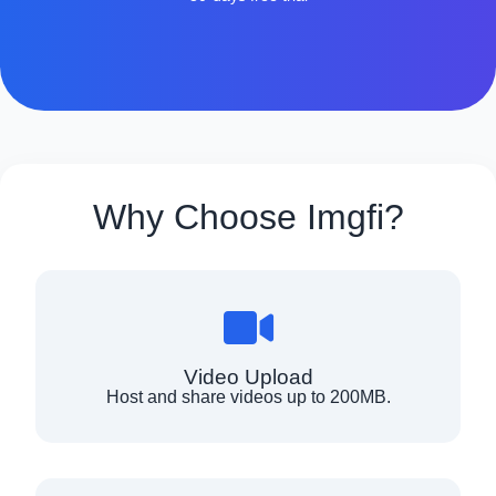
Why Choose Imgfi?
Video Upload
Host and share videos up to 200MB.