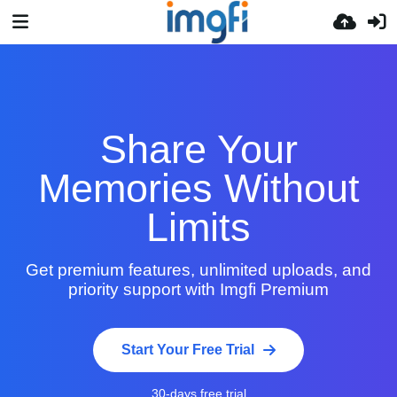
Share Your
Memories Without
Limits
Get premium features, unlimited uploads, and
priority support with Imgfi Premium
Start Your Free Trial
30-days free trial