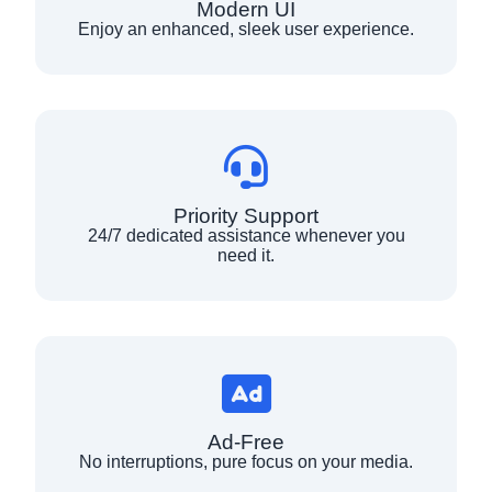
Modern UI
Enjoy an enhanced, sleek user experience.
Priority Support
24/7 dedicated assistance whenever you
need it.
Ad-Free
No interruptions, pure focus on your media.