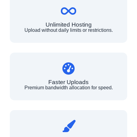
Unlimited Hosting
Upload without daily limits or restrictions.
Faster Uploads
Premium bandwidth allocation for speed.