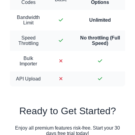
Codes
Options
Bandwidth
Unlimited
Limit
Speed
No throttling (Full
Throttling
Speed)
Bulk
Importer
API Upload
Ready to Get Started?
Enjoy all premium features risk-free. Start your 30
days free trial today!