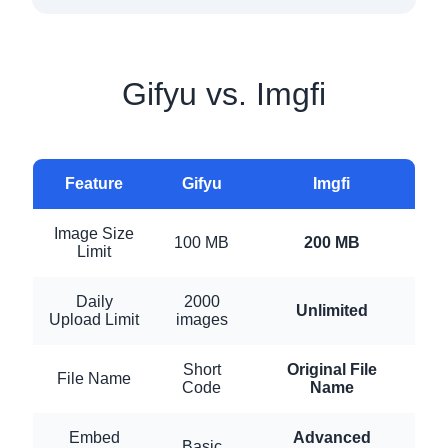
Gifyu vs. Imgfi
Feature
Gifyu
Imgfi
Image Size
100 MB
200 MB
Limit
Daily
2000
Unlimited
Upload Limit
images
Short
Original File
File Name
Code
Name
Embed
Advanced
Basic