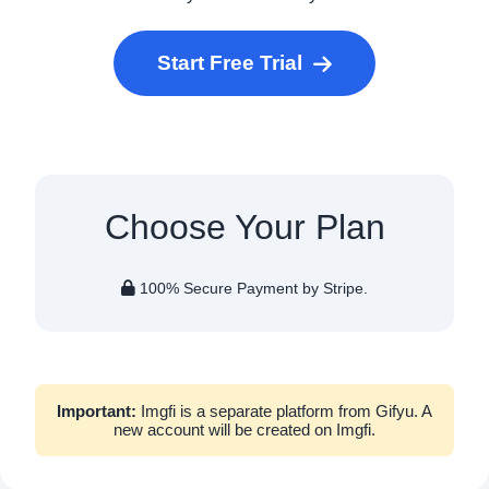
Start Free Trial
Choose Your Plan
100% Secure Payment by Stripe.
Important:
Imgfi is a separate platform from Gifyu. A
new account will be created on Imgfi.