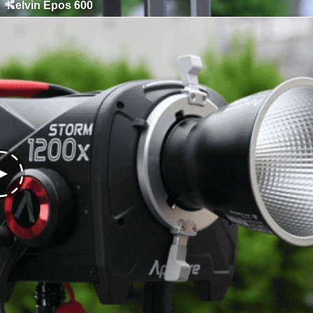
Kelvin Epos 600