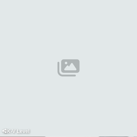
MK-V Level