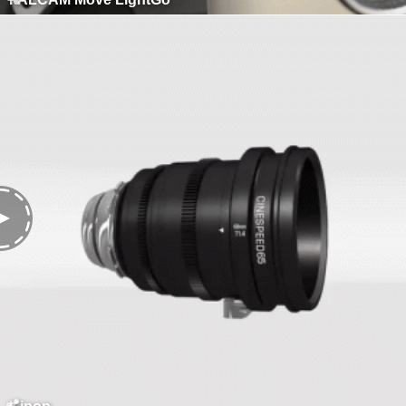
Kipon