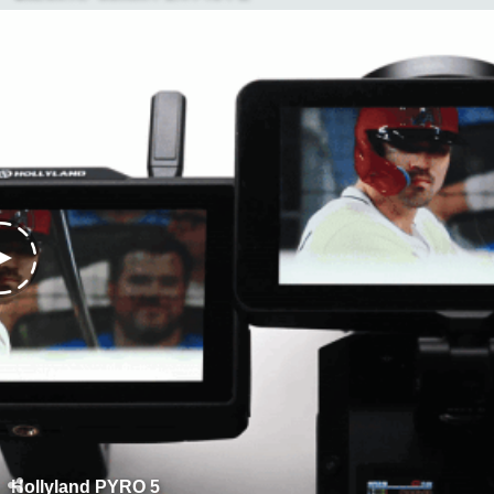
Hollyland PYRO 5