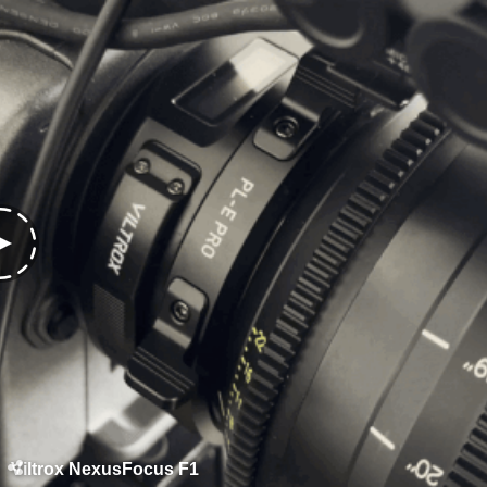
Viltrox NexusFocus F1