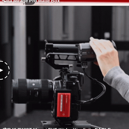
Tilta Mirage Pro Matte Box