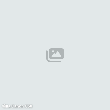
Tilta Canon C50