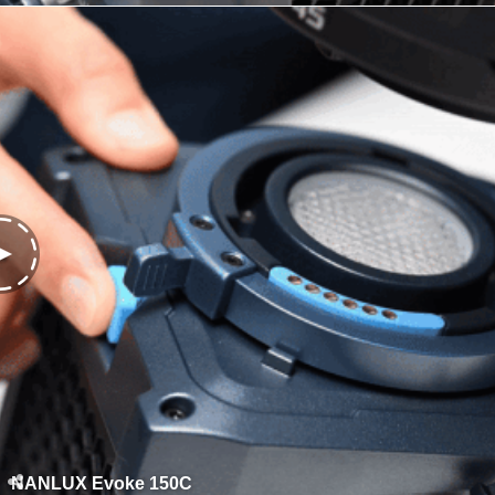
NANLUX Evoke 150C