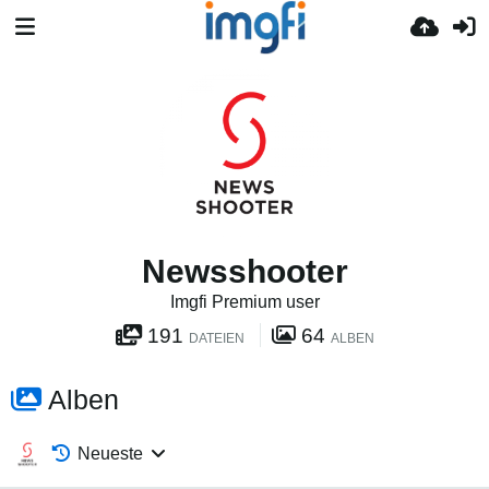
Newsshooter
Imgfi Premium user
191
64
DATEIEN
ALBEN
Alben
Neueste