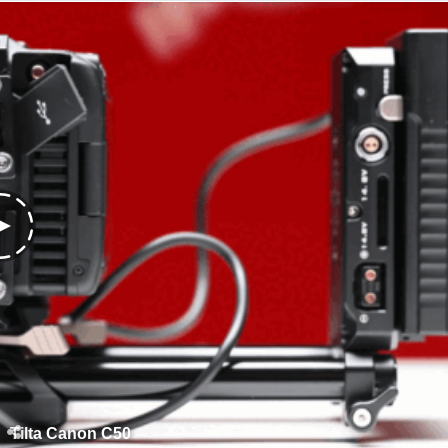
Tilta Canon C50