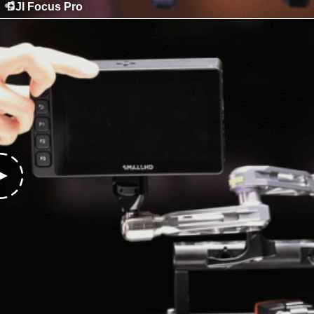
DJI Focus Pro