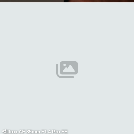
Viltrox AF 85mm F1.4 Pro FE