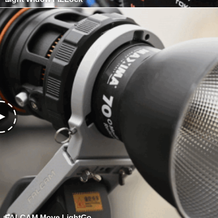
FALCAM Move LightGo