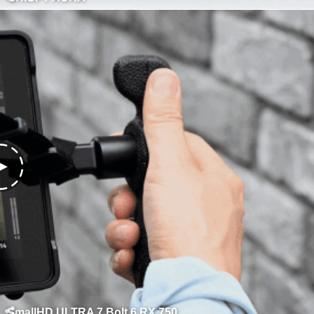
SmallHD ULTRA 7 Bolt 6 RX 750