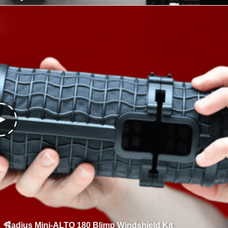
Radius Mini-ALTO 180 Blimp Windshield Kit