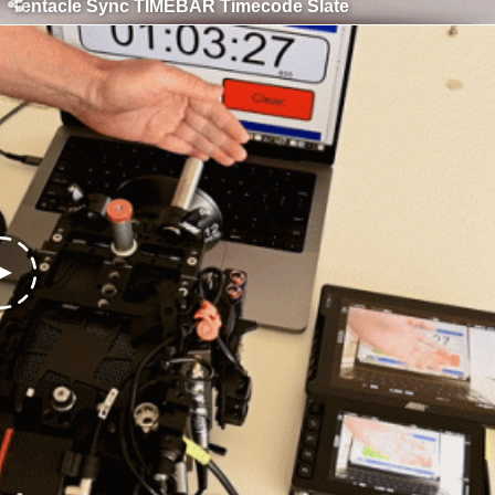
Tentacle Sync TIMEBAR Timecode Slate