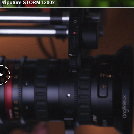
Aputure STORM 1200x