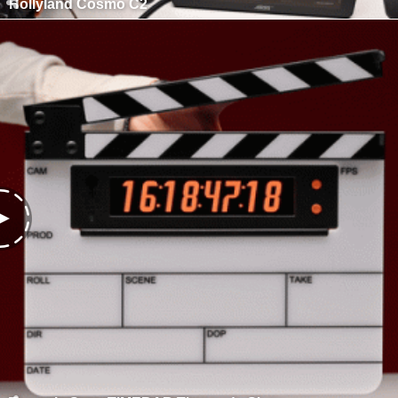
Hollyland Cosmo C2