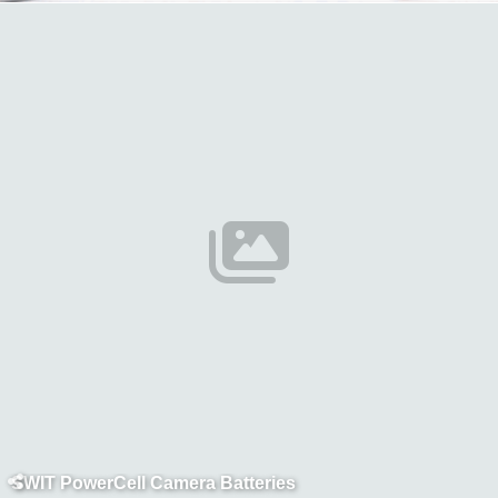
SWIT PowerCell Camera Batteries