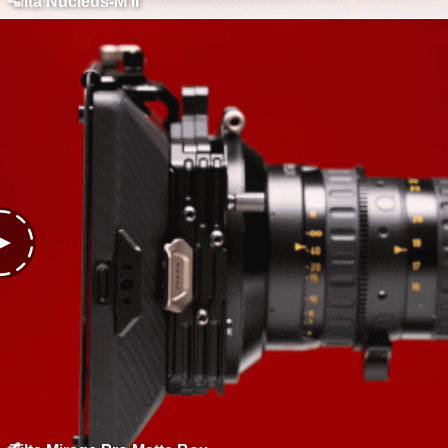
Tilta Nucleus-M II