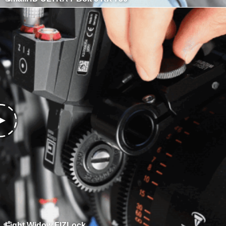
Light Widow FIZLock