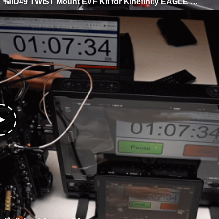
MID49 TWIST Mount EVF Kit for Kinefinity EAGLE SDI e-Viewfinder