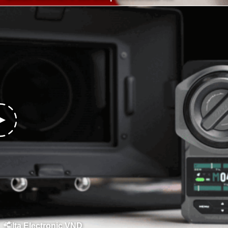
Tilta Electronic VND