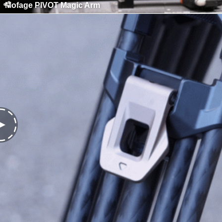
Mofage PIVOT Magic Arm