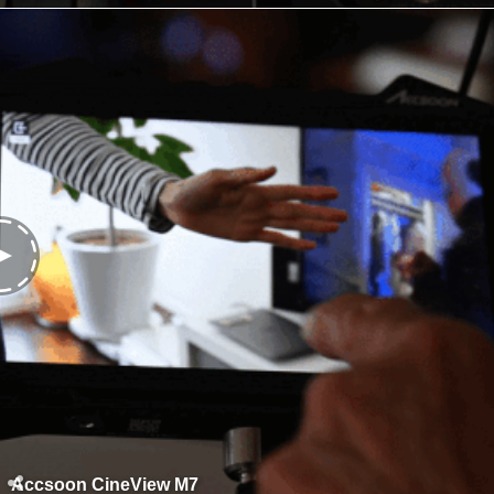
Accsoon CineView M7