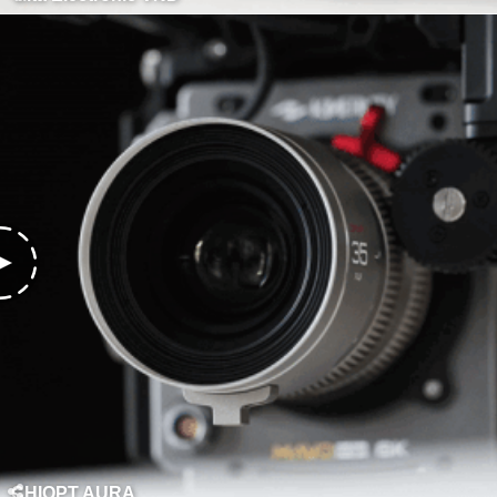
CHIOPT AURA