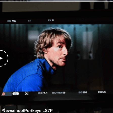
NewsshootPortkeys LS7P