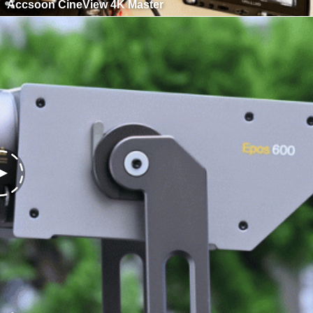
Accsoon CineView 4K Master