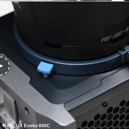
NANLUX Evoke 600C