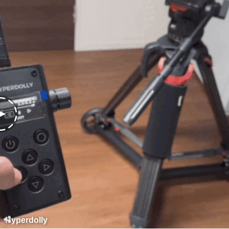
Hyperdolly