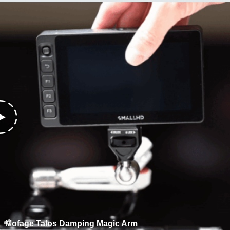
Mofage Talos Damping Magic Arm