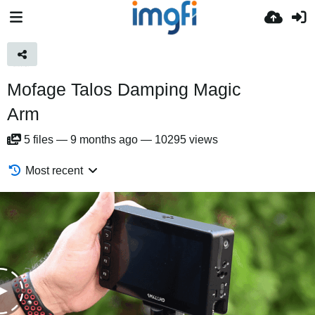
Mofage Talos Damping Magic
Arm
5
files
—
9 months ago
—
10295 views
Most recent