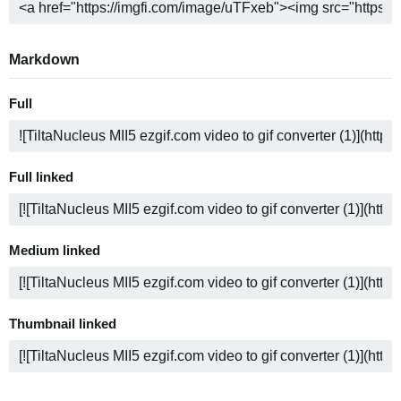
Markdown
Full
Full linked
Medium linked
Thumbnail linked