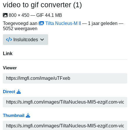
video to gif converter (1)
800 × 450 — GIF 44.1 MB
Toegevoegd aan
Tilta Nucleus-M II
—
1 jaar geleden
—
5052 weergaven
Insluitcodes
Link
Viewer
Direct
Thumbnail