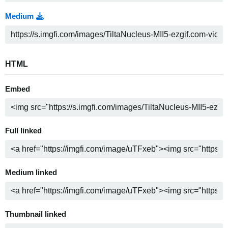
Medium
HTML
Embed
Full linked
Medium linked
Thumbnail linked