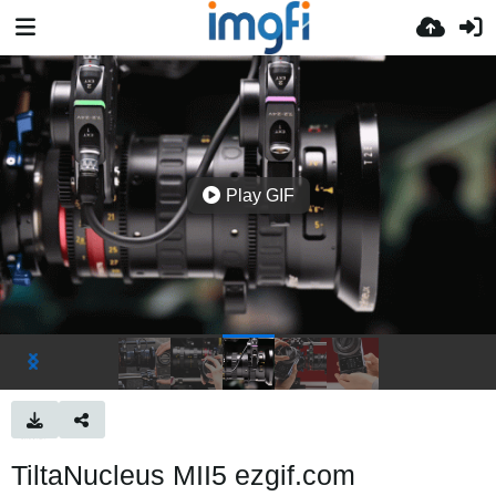
Play GIF
TiltaNucleus MII5 ezgif.com