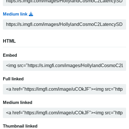
Medium link
HTML
Embed
Full linked
Medium linked
Thumbnail linked