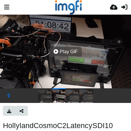
Play GIF
HollylandCosmoC2LatencySDI10