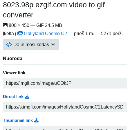
8023.98p ezgif.com video to gif
converter
800 × 450 — GIF 24.5 MB
Įkelta į
Hollyland Cosmo C2
—
prieš 1 m.
— 5271 perž.
Dalinimosi kodas
Nuoroda
Viewer link
Direct link
Thumbnail link