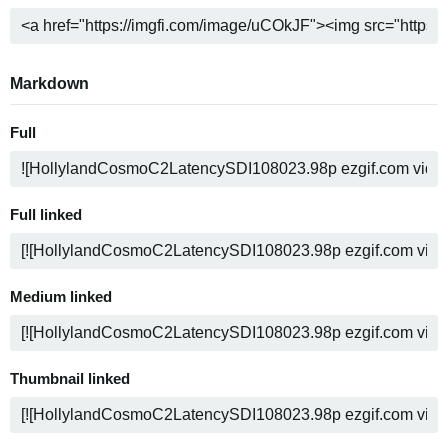
Markdown
Full
Full linked
Medium linked
Thumbnail linked