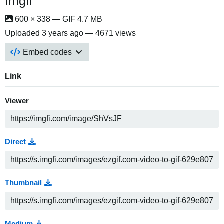
Imgfi
600 × 338 — GIF 4.7 MB
Uploaded
3 years ago
— 4671 views
Embed codes
Link
Viewer
Direct
Thumbnail
Medium