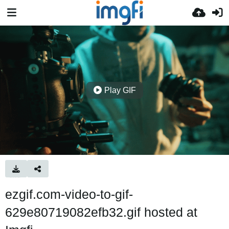
Play GIF
ezgif.com-video-to-gif-
629e80719082efb32.gif hosted at