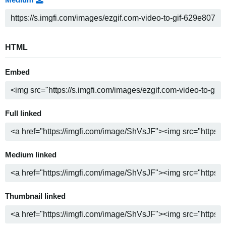
HTML
Embed
Full linked
Medium linked
Thumbnail linked