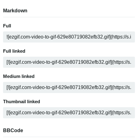
Markdown
Full
Full linked
Medium linked
Thumbnail linked
BBCode