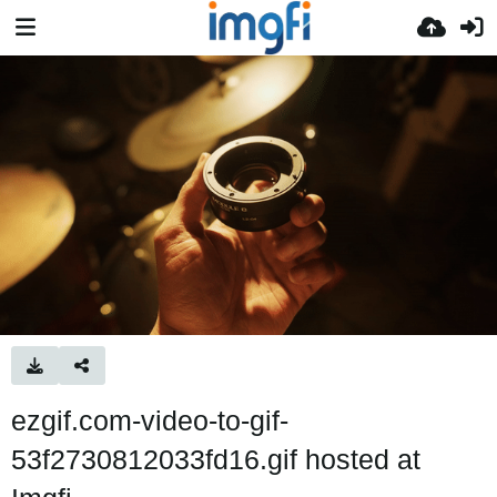
ezgif.com-video-to-gif-
53f2730812033fd16.gif hosted at