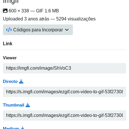
Imgfi
600 × 338 — GIF 1.6 MB
Uploaded
3 anos atrás
— 5294 visualizações
Códigos para Incorporar
Link
Viewer
Directo
Thumbnail
Medium