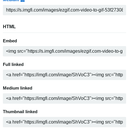
HTML
Embed
Full linked
Medium linked
Thumbnail linked