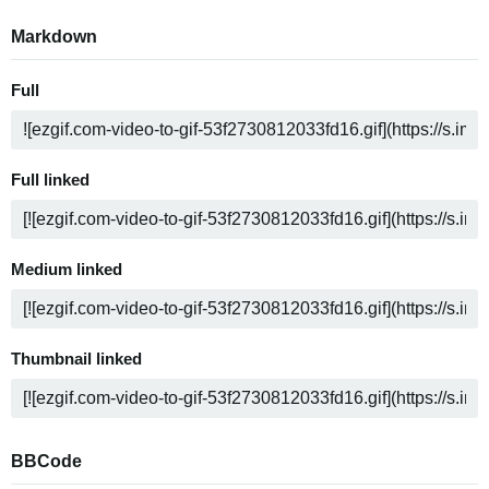
Markdown
Full
Full linked
Medium linked
Thumbnail linked
BBCode