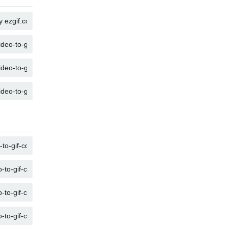
COPY
COPY
COPY
COPY
COPY
COPY
COPY
COPY