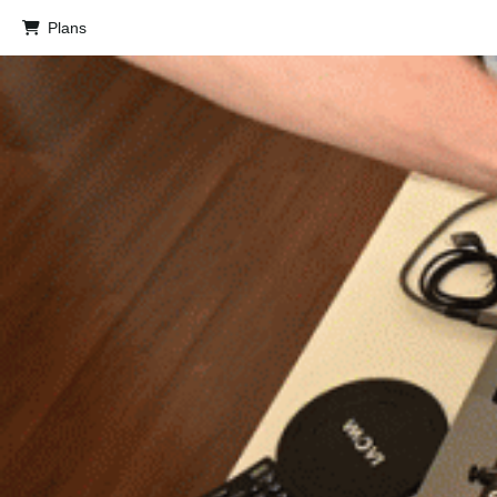
Plans