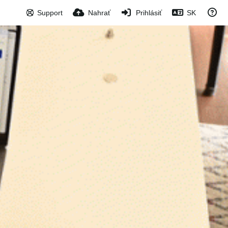
Support
Nahrať
Prihlásiť
SK