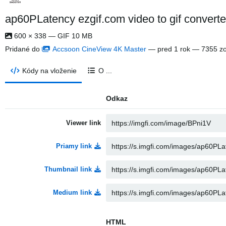
ap60PLatency ezgif.com video to gif converte
600 × 338 — GIF 10 MB
Pridané do
Accsoon CineView 4K Master
—
pred 1 rok
— 7355 zo
Kódy na vloženie
O ...
Odkaz
Viewer link
Priamy link
Thumbnail link
Medium link
HTML