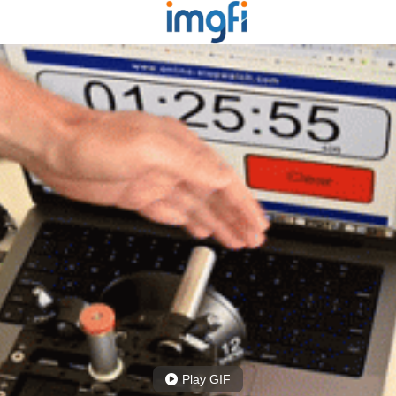
Play GIF