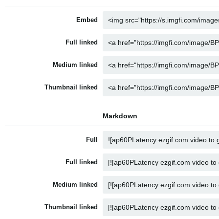
Embed
Full linked
Medium linked
Thumbnail linked
Markdown
Full
Full linked
Medium linked
Thumbnail linked