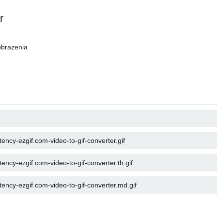
r
brazenia