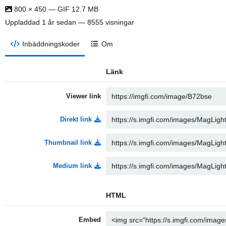
800 × 450 — GIF 12.7 MB
Uppladdad
1 år sedan
— 8555 visningar
Inbäddningskoder
Om
Länk
Viewer link
Direkt link
Thumbnail link
Medium link
HTML
Embed