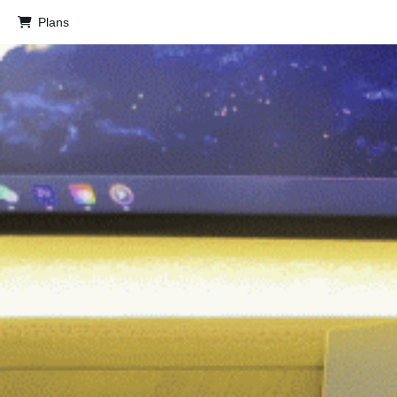
Plans