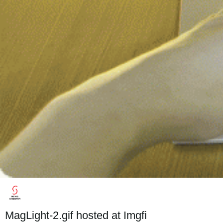
MagLight-2.gif hosted at Imgfi