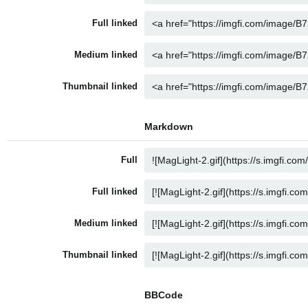
Full linked
Medium linked
Thumbnail linked
Markdown
Full
Full linked
Medium linked
Thumbnail linked
BBCode