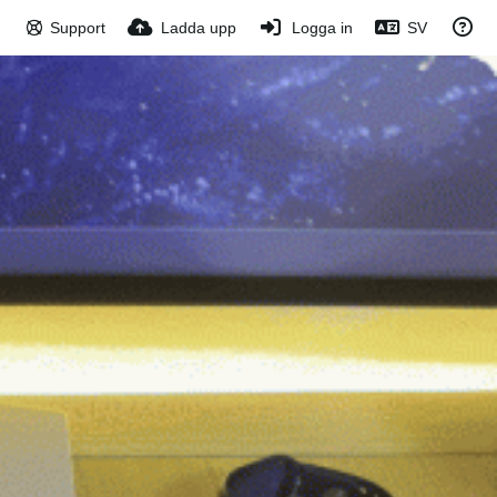
Support
Ladda upp
Logga in
SV