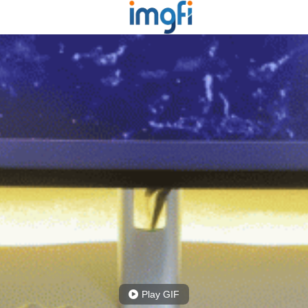
Play GIF