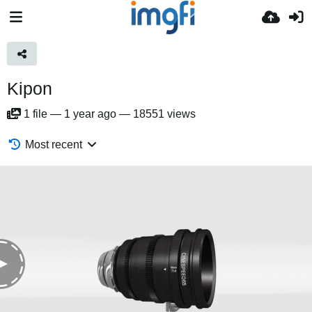
Kipon
1
file
—
1 year ago
—
18551 views
Most recent