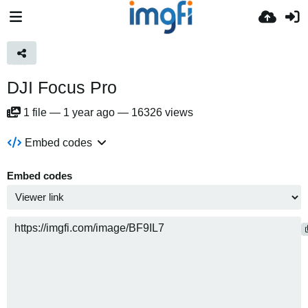
DJI Focus Pro
1
file
—
1 year ago
—
16326 views
Embed codes
Embed codes