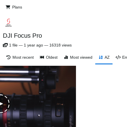
Plans
DJI Focus Pro
1
file
—
1 year ago
—
16318 views
Most recent
Oldest
Most viewed
AZ
Em