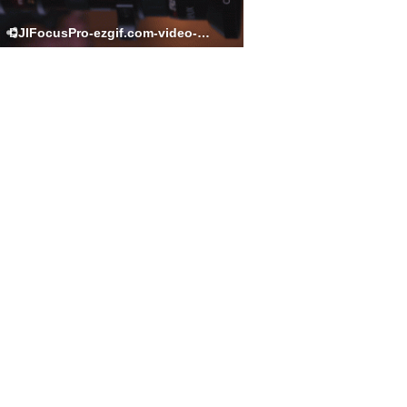
DJIFocusPro-ezgif.com-video-to-gif-converter.gif