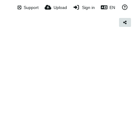
Support
Upload
Sign in
EN