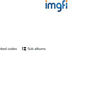
bed codes
Sub albums