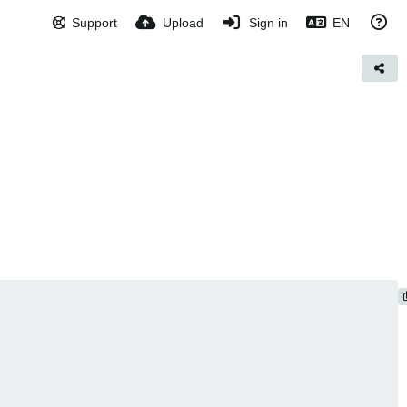
Support
Upload
Sign in
EN