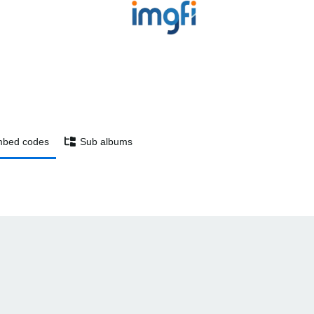
bed codes
Sub albums