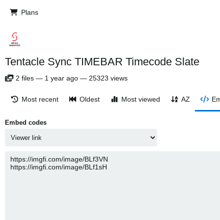
Plans
Tentacle Sync TIMEBAR Timecode Slate
2
files
—
1 year ago
—
25323 views
Most recent
Oldest
Most viewed
AZ
Em
Embed codes