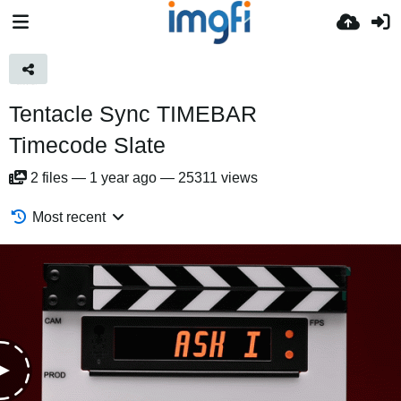
Tentacle Sync TIMEBAR
Timecode Slate
2
files
—
1 year ago
—
25311 views
Most recent