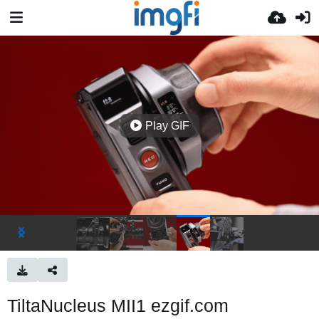
Play GIF
TiltaNucleus MII1 ezgif.com