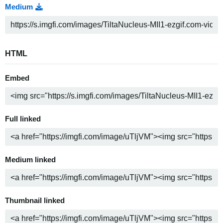
Medium
HTML
Embed
Full linked
Medium linked
Thumbnail linked