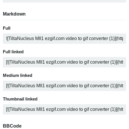
Markdown
Full
Full linked
Medium linked
Thumbnail linked
BBCode