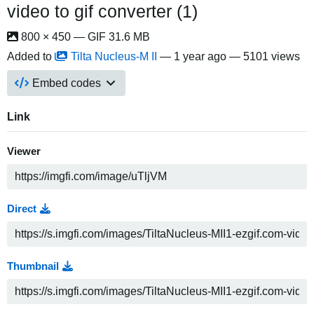
video to gif converter (1)
800 × 450 — GIF 31.6 MB
Added to
Tilta Nucleus-M II
—
1 year ago
— 5101 views
Embed codes
Link
Viewer
Direct
Thumbnail