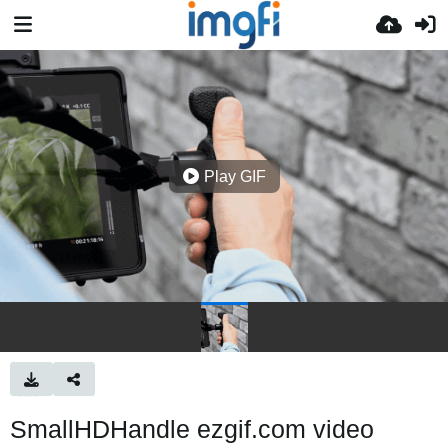
Play GIF
SmallHDHandle ezgif.com video