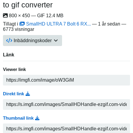
to gif converter
800 × 450 — GIF 12.4 MB
Tillagt i
SmallHD ULTRA 7 Bolt 6 RX...
—
1 år sedan
—
6773 visningar
Inbäddningskoder
Länk
Viewer link
Direkt link
Thumbnail link