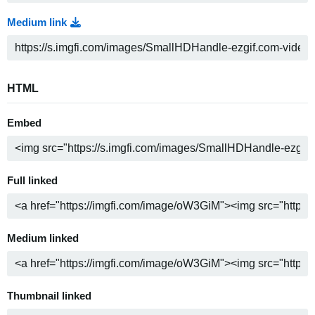
Medium link
HTML
Embed
Full linked
Medium linked
Thumbnail linked