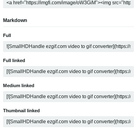
Markdown
Full
Full linked
Medium linked
Thumbnail linked