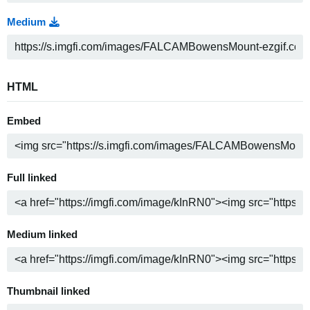
Medium
HTML
Embed
Full linked
Medium linked
Thumbnail linked