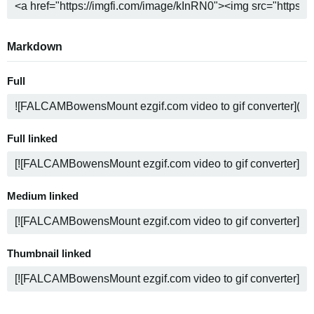
Markdown
Full
Full linked
Medium linked
Thumbnail linked