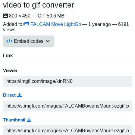
video to gif converter
800 × 450 — GIF 50.6 MB
Added to
FALCAM Move LightGo
—
1 year ago
— 6191
views
Embed codes
Link
Viewer
Direct
Thumbnail