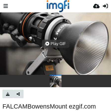
Play GIF
FALCAMBowensMount ezgif.com