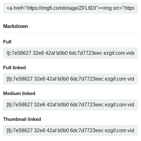
Markdown
Full
Full linked
Medium linked
Thumbnail linked