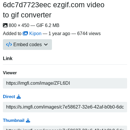
6dc7d7723eec ezgif.com video
to gif converter
800 × 450 — GIF 6.2 MB
Added to
Kipon
—
1 year ago
— 6744 views
Embed codes
Link
Viewer
Direct
Thumbnail