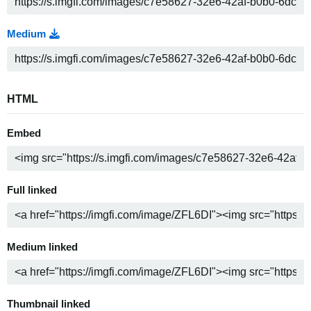
Medium
HTML
Embed
Full linked
Medium linked
Thumbnail linked