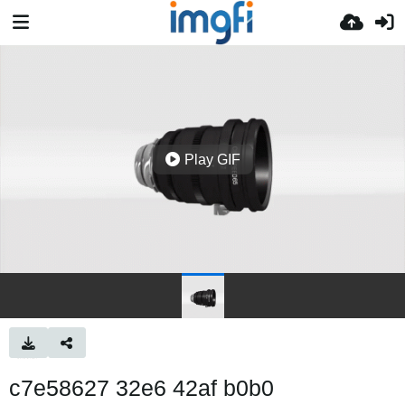
Play GIF
c7e58627 32e6 42af b0b0