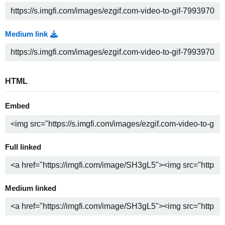
Medium link
HTML
Embed
Full linked
Medium linked