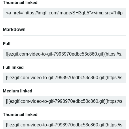
Thumbnail linked
Markdown
Full
Full linked
Medium linked
Thumbnail linked