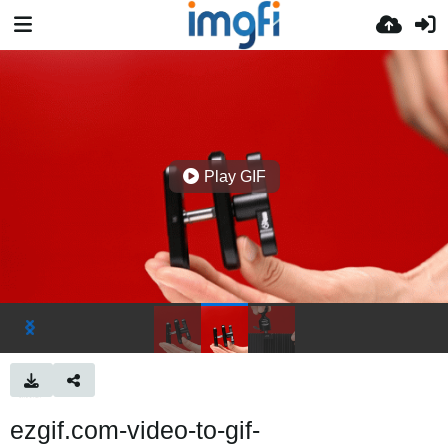
Play GIF
ezgif.com-video-to-gif-