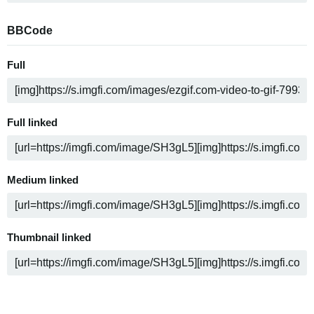
BBCode
Full
Full linked
Medium linked
Thumbnail linked