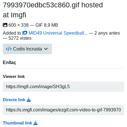
7993970edbc53c860.gif hosted
at Imgfi
600 × 338 — GIF 8.9 MB
Added to
MID49 Universal Speedball...
—
2 anys antes
— 5272 vistes
Codis Incrusta
Enllaç
Viewer link
Directe link
Thumbnail link