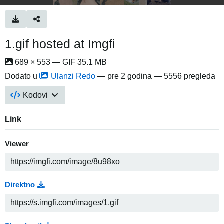
1.gif hosted at Imgfi
689 × 553 — GIF 35.1 MB
Dodato u
Ulanzi Redo
—
pre 2 godina
— 5556 pregleda
Kodovi
Link
Viewer
Direktno