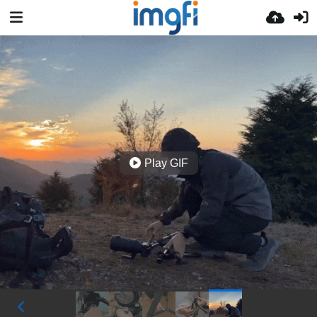
Play GIF