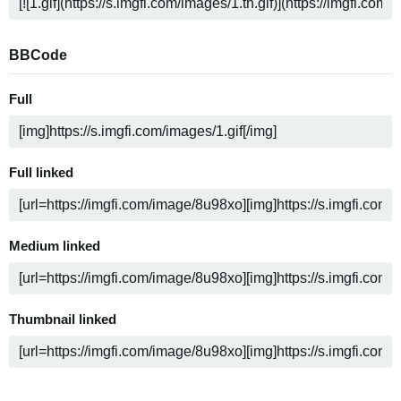
BBCode
Full
Full linked
Medium linked
Thumbnail linked