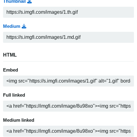
Thumbnail
Medium
HTML
Embed
Full linked
Medium linked