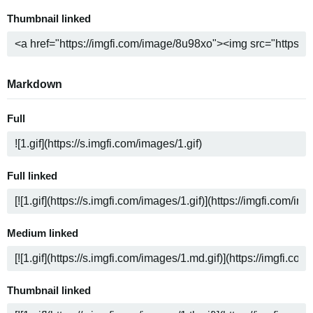
Thumbnail linked
Markdown
Full
Full linked
Medium linked
Thumbnail linked