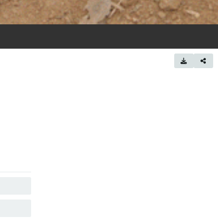
COPY
COPY