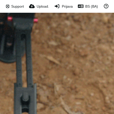
Support
Upload.
Prijava
BS (BA)