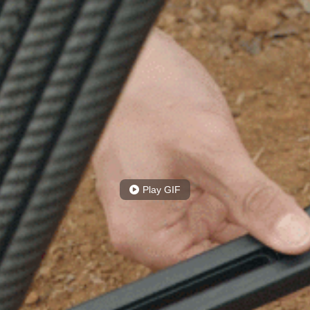
Play GIF