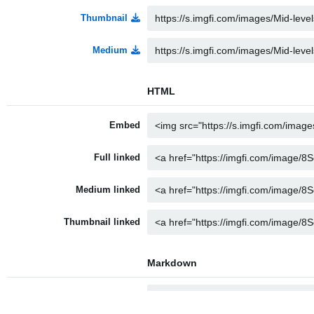
Thumbnail
Medium
HTML
Embed
Full linked
Medium linked
Thumbnail linked
Markdown
Full