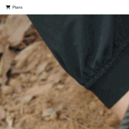
Plans