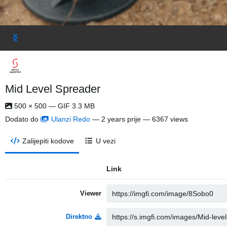
Mid Level Spreader
500 × 500 — GIF 3.3 MB
Dodato do
Ulanzi Redo
—
2 years prije
— 6367 views
Zalijepiti kodove
U vezi
Link
Viewer
Direktno