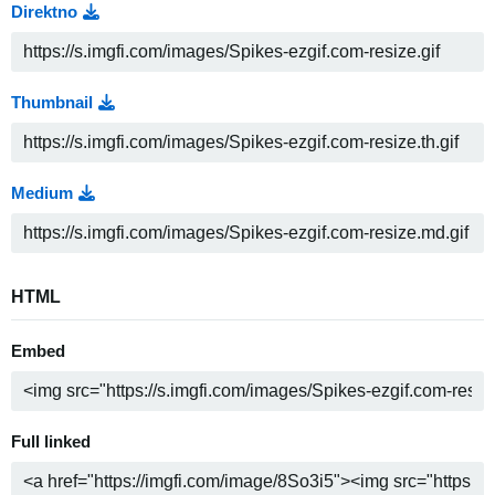
Direktno
Thumbnail
Medium
HTML
Embed
Full linked