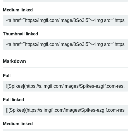
Medium linked
Thumbnail linked
Markdown
Full
Full linked
Medium linked