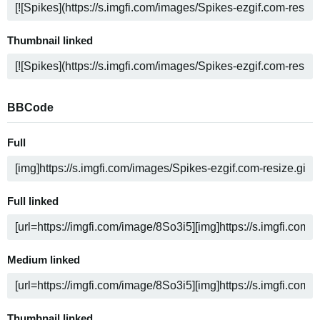
Thumbnail linked
BBCode
Full
Full linked
Medium linked
Thumbnail linked