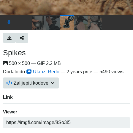
Spikes
500 × 500 — GIF 2.2 MB
Dodato do
Ulanzi Redo
—
2 years prije
— 5490 views
Zalijepiti kodove
Link
Viewer