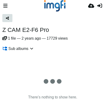
Z CAM E2-F6 Pro
1
file
—
2 years ago
—
17729 views
Sub albums
There's nothing to show here.