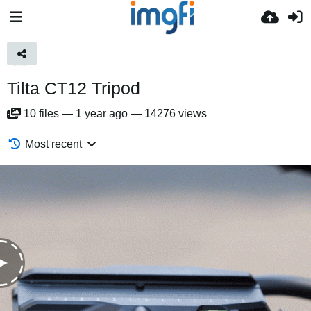
Tilta CT12 Tripod
10
files
—
1 year ago
—
14276 views
Most recent