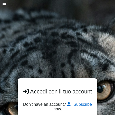
Accedi con il tuo account
Don't have an account?
Subscribe
now.