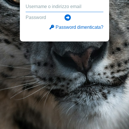
Password dimenticata?