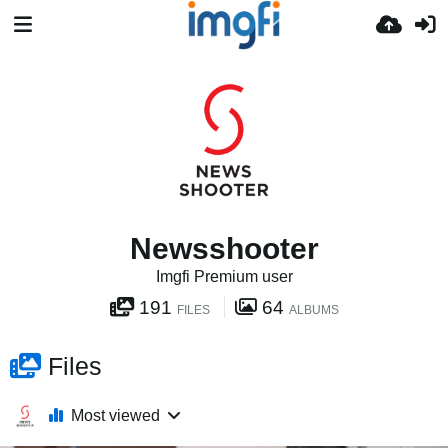
Newsshooter
Imgfi Premium user
191
64
FILES
ALBUMS
Files
Most viewed