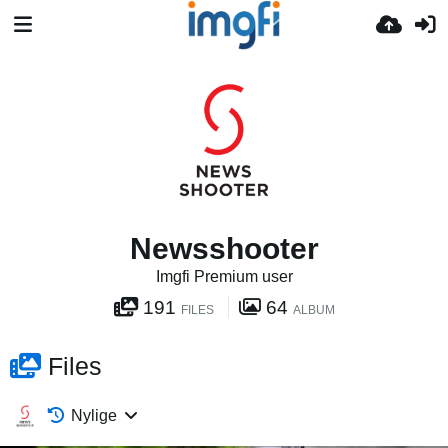
Newsshooter
Imgfi Premium user
191
64
FILES
ALBUM
Files
Nylige