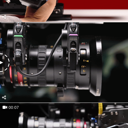
00:07