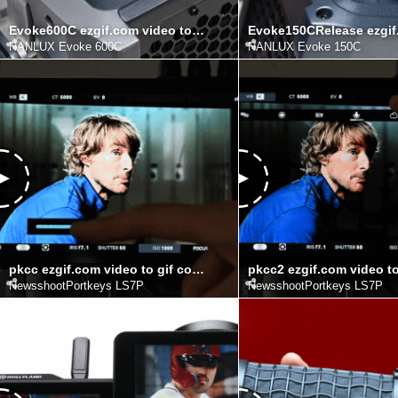
Evoke600C ezgif.com video to gif converter
NANLUX Evoke 600C
NANLUX Evoke 150C
pkcc ezgif.com video to gif converter (1)
NewsshootPortkeys LS7P
NewsshootPortkeys LS7P