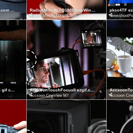
Evoke150CRelease ezgif.com video to gif converter
RadiusMini ALTO180BlimpWindshieldKit ezgif.com video to gif converter
Radius Mini-ALTO 180 Blim...
NewsshootPo
pkcc2 ezgif.com video to gif converter
AccsoonTouchFocusII ezgif.com video to gif converter
Accsoon CineView M7
Accsoon Cin