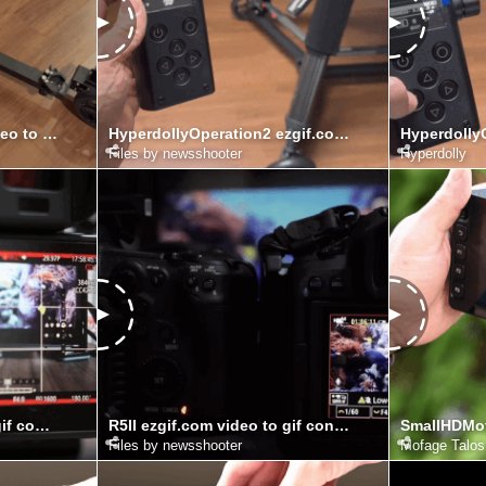
Hyperdolly ezgif.com video to gif converter
HyperdollyOperation2 ezgif.com video to gif converter
Files by newsshooter
Hyperdolly
R5C ezgif.com video to gif converter (1)
R5II ezgif.com video to gif converter
Files by newsshooter
Mofage Talos