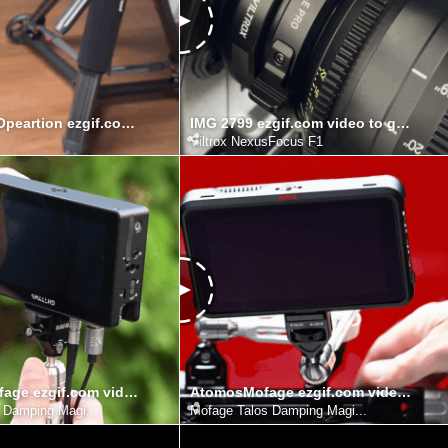
HyperdollyOpeartion ezgif.com video to gif converter
IMG 2799 ezgif.com video to gif converter
Viltrox NexusFocus F1
SmallHDMofage ezgif.com video to gif converter
AtomosMofage ezgif.com video to gif converter
 Damping Magi...
Mofage Talos Damping Magi...