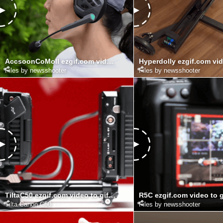
AccsoonCoMoII ezgif.com video to gif converter
Files by newsshooter
Files by newsshooter
TiltaC50 ezgif.com video to gif converter (1)
Tilta Canon C50
Files by newsshooter