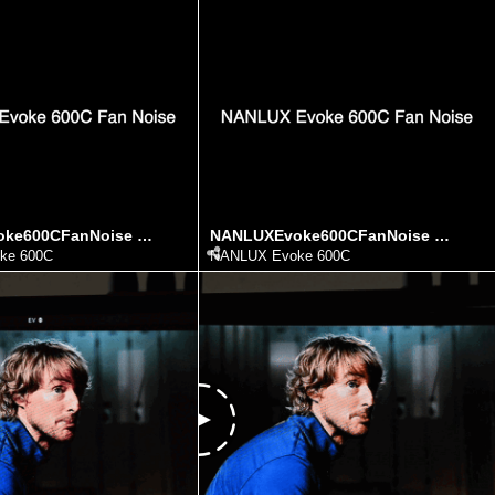
NANLUXEvoke600CFanNoise ezgif.com video to gif converter (1)
NANLUXEvoke600CFanNoise ezgif.com video to gif converter
ke 600C
NANLUX Evoke 600C