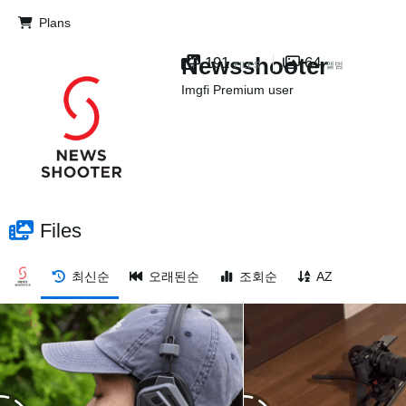
Plans
Newsshooter
191
64
FILES
앨범
Imgfi Premium user
Files
최신순
오래된순
조회순
AZ