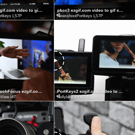
pkcc4TF ezgif.com video to gif converter
pkcc3 ezgif.com video to gif converter
rtkeys LS7P
NewsshootPortkeys LS7P
AccsoonTouchFocus ezgif.com video to gif converter
PortKeys2 ezgif.com video to gif converter
eView M7
Hollyland PYRO 5