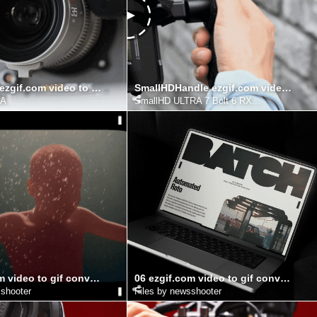
AURALens ezgif.com video to gif converter (1)
SmallHDHandle ezgif.com video to gif converter
RA
SmallHD ULTRA 7 Bolt 6 RX...
15 ezgif.com video to gif converter
06 ezgif.com video to gif converter
sshooter
Files by newsshooter