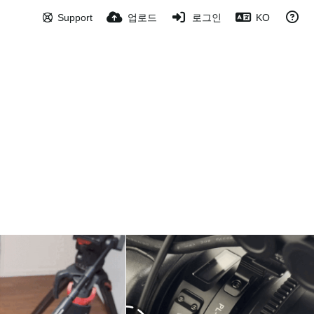
Support
업로드
로그인
KO