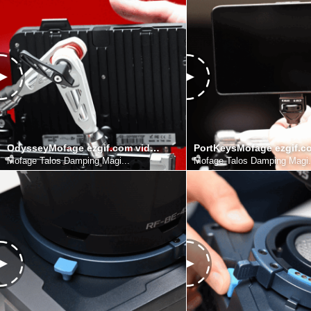
OdysseyMofage ezgif.com video to gif converter
Mofage Talos Damping Magi...
Mofage Talos Damping Magi.