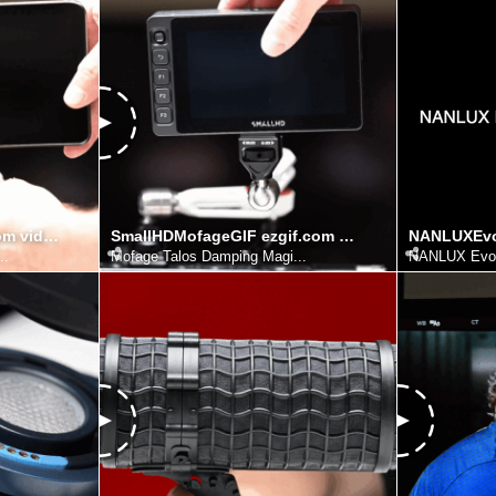
PortKeysMofage ezgif.com video to gif converter
SmallHDMofageGIF ezgif.com video to gif converter
..
Mofage Talos Damping Magi...
NANLUX Evo