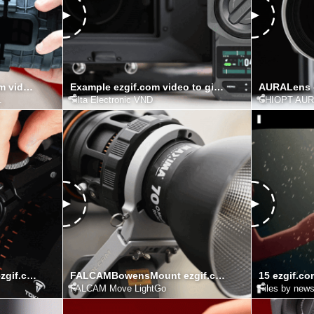
RadiusMagnets ezgif.com video to gif converter
Example ezgif.com video to gif converter
.
Tilta Electronic VND
CHIOPT AU
FIZLOCKADJUSTMENT ezgif.com video to gif converter
FALCAMBowensMount ezgif.com video to gif converter
FALCAM Move LightGo
Files by new