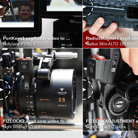
PortKeys1 ezgif.com video to gif converter
Hollyland PYRO 5
Radius Mini-ALTO 180 Blim..
FIZLOCK2 ezgif.com video to gif converter
Light Widow FIZLock
Light Widow FIZLock