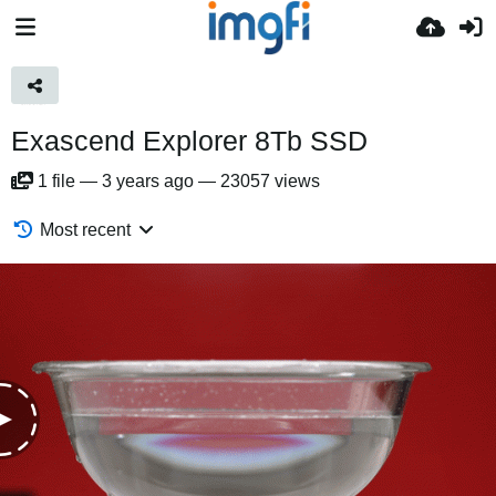
Exascend Explorer 8Tb SSD
1
file
—
3 years ago
—
23057 views
Most recent