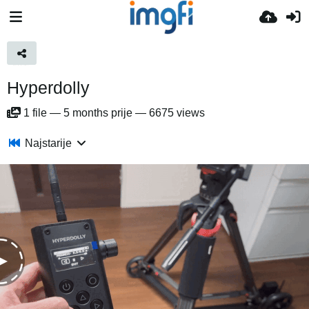
Hyperdolly
1
file
—
5 months prije
—
6675 views
Najstarije