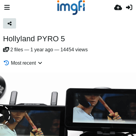
Hollyland PYRO 5
2
files
—
1 year ago
—
14454 views
Most recent