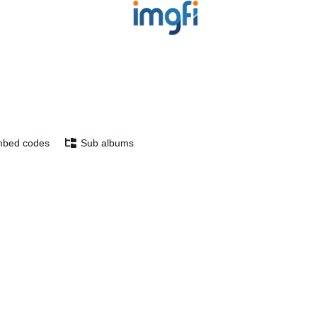
bed codes
Sub albums