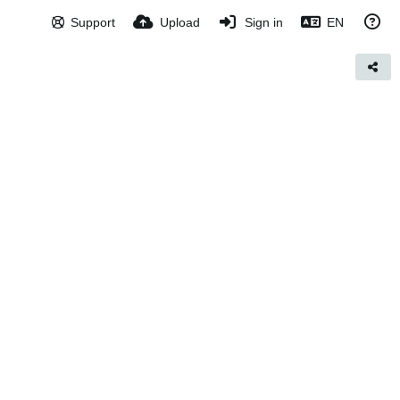
Support
Upload
Sign in
EN