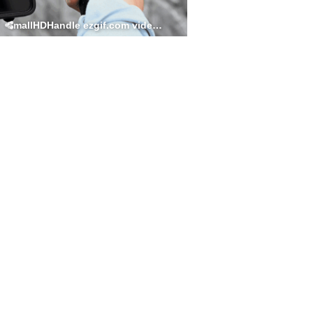
SmallHDHandle ezgif.com video to gif converter