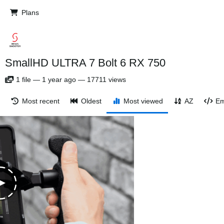
Plans
SmallHD ULTRA 7 Bolt 6 RX 750
1
file
—
1 year ago
—
17711 views
Most recent
Oldest
Most viewed
AZ
Em