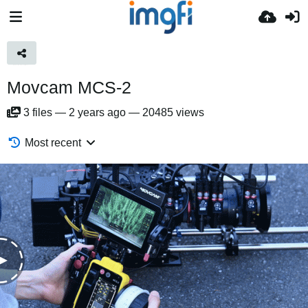
Movcam MCS-2
3
files
—
2 years ago
—
20485 views
Most recent