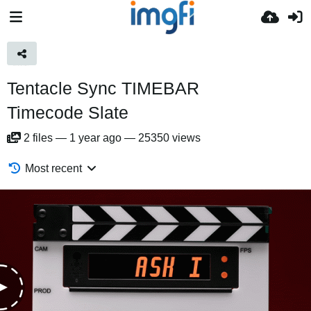
Tentacle Sync TIMEBAR
Timecode Slate
2
files
—
1 year ago
—
25350 views
Most recent