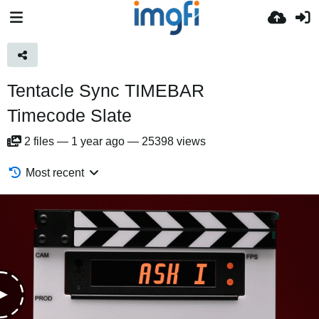
Tentacle Sync TIMEBAR
Timecode Slate
2
files
—
1 year ago
—
25398 views
Most recent